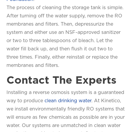
The process of cleaning the storage tank is simple.
After turning off the water supply, remove the RO
membranes and filters. Then, depressurize the
system and either use an NSF-approved sanitizer
or two to three tablespoons of bleach. Let the
water fill back up, and then flush it out two to
three times. Finally, either reinstall or replace the
membranes and filters.
Contact The Experts
Installing a reverse osmosis system is a guaranteed
way to produce
clean drinking water
. At Kinetico,
we install environmentally friendly RO systems that
will ensure as few chemicals as possible are in your
water. Our systems are unmatched in clean water