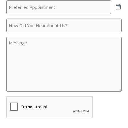
Preferred
Call
(Required)
Appointment
(Required)
How
Did
You
Message
Hear
About
Us?
CAPTCHA