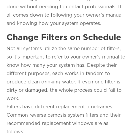
done without needing to contact professionals. It
all comes down to following your owner’s manual
and knowing how your system operates.
Change Filters on Schedule
Not all systems utilize the same number of filters,
so it’s important to refer to your owner’s manual to
know how many your system has. Despite their
different purposes, each works in tandem to
produce clean drinking water. If even one filter is
dirty or damaged, the whole process could fail to
work.
Filters have different replacement timeframes.
Common reverse osmosis system filters and their
recommended replacement windows are as
follows: