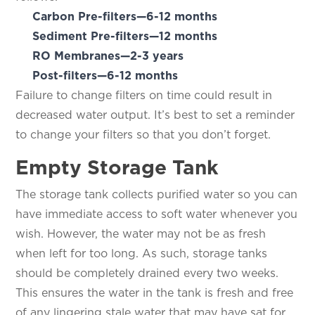
Carbon Pre-filters—6-12 months
Sediment Pre-filters—12 months
RO Membranes—2-3 years
Post-filters—6-12 months
Failure to change filters on time could result in
decreased water output. It’s best to set a reminder
to change your filters so that you don’t forget.
Empty Storage Tank
The storage tank collects purified water so you can
have immediate access to soft water whenever you
wish. However, the water may not be as fresh
when left for too long. As such, storage tanks
should be completely drained every two weeks.
This ensures the water in the tank is fresh and free
of any lingering stale water that may have sat for