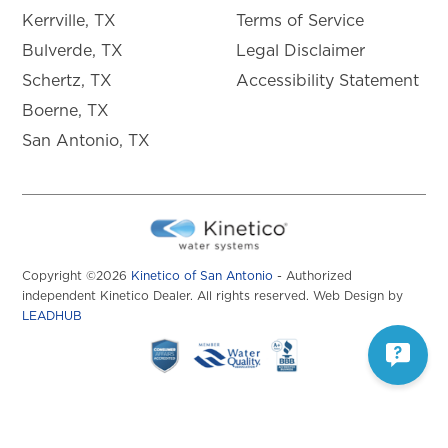
Kerrville, TX
Terms of Service
Bulverde, TX
Legal Disclaimer
Schertz, TX
Accessibility Statement
Boerne, TX
San Antonio, TX
Copyright ©2026
Kinetico of San Antonio
- Authorized
independent Kinetico Dealer. All rights reserved. Web Design by
LEADHUB