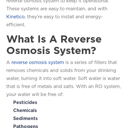
reverse osmosis system to keep it operational.
These systems are easy to maintain, and with
Kinetico
, they’re easy to install and energy-
efficient.
What Is A Reverse
Osmosis System?
A
reverse osmosis system
is a series of filters that
removes chemicals and solids from your drinking
water, turning it into soft water. Soft water is water
that is free of metals and salts. With an RO system,
your water will be free of:
Pesticides
Chemicals
Sediments
Pathogens