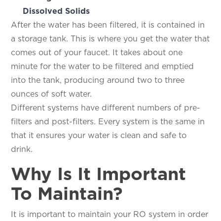
Dissolved Solids
After the water has been filtered, it is contained in
a storage tank. This is where you get the water that
comes out of your faucet. It takes about one
minute for the water to be filtered and emptied
into the tank, producing around two to three
ounces of soft water.
Different systems have different numbers of pre-
filters and post-filters. Every system is the same in
that it ensures your water is clean and safe to
drink.
Why Is It Important
To Maintain?
It is important to maintain your RO system in order