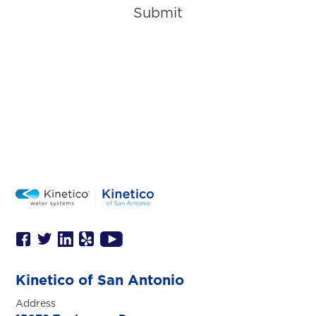
Submit
Kinetico of San Antonio
Address