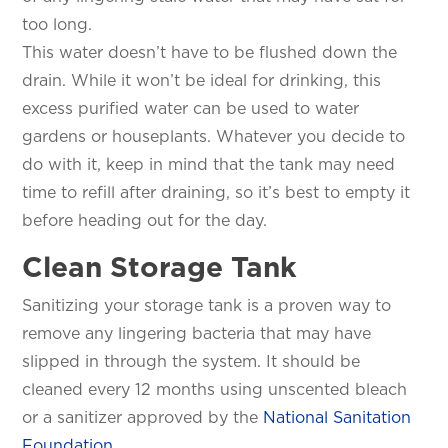
too long.
This water doesn’t have to be flushed down the
drain. While it won’t be ideal for drinking, this
excess purified water can be used to water
gardens or houseplants. Whatever you decide to
SET YOUR KINETICO OF WEST
do with it, keep in mind that the tank may need
TEXAS LOCATION
time to refill after draining, so it’s best to empty it
This is the blurb.
before heading out for the day.
Clean Storage Tank
SAN ANTONIO, TX
15678 Tradesman Dr,
San Antonio, TX 78249
Sanitizing your storage tank is a proven way to
remove any lingering bacteria that may have
slipped in through the system. It should be
cleaned every 12 months using unscented bleach
or a sanitizer approved by the
National Sanitation
Foundation
.