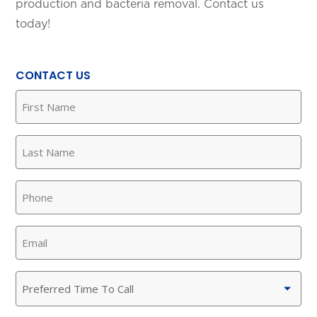
production and bacteria removal. Contact us
today!
CONTACT US
First
Name
(Required)
Last
Name
(Required)
Phone
(Required)
Email
(Required)
Preferred
Time
To