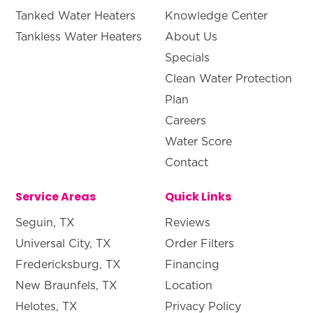
Tanked Water Heaters
Knowledge Center
Tankless Water Heaters
About Us
Specials
Clean Water Protection
Plan
Careers
Water Score
Contact
Service Areas
Quick Links
Seguin, TX
Reviews
Universal City, TX
Order Filters
Fredericksburg, TX
Financing
New Braunfels, TX
Location
Helotes, TX
Privacy Policy