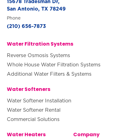
15678 Tradesman Dr,
San Antonio, TX 78249
Phone
(210) 656-7873
Water Filtration Systems
Reverse Osmosis Systems
Whole House Water Filtration Systems
Additional Water Filters & Systems
Water Softeners
Water Softener Installation
Water Softener Rental
Commercial Solutions
Water Heaters
Company