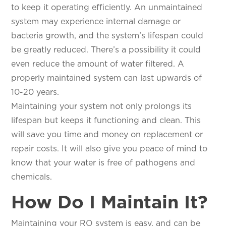
to keep it operating efficiently. An unmaintained
system may experience internal damage or
bacteria growth, and the system’s lifespan could
be greatly reduced. There’s a possibility it could
even reduce the amount of water filtered. A
properly maintained system can last upwards of
10-20 years.
Maintaining your system not only prolongs its
lifespan but keeps it functioning and clean. This
will save you time and money on replacement or
repair costs. It will also give you peace of mind to
know that your water is free of pathogens and
chemicals.
How Do I Maintain It?
Maintaining your RO system is easy, and can be