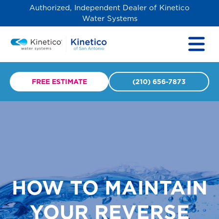
Authorized, Independent Dealer of Kinetico
Water Systems
FREE ESTIMATE
(210) 656-7873
HOW TO MAINTAIN
YOUR REVERSE