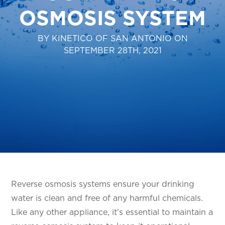
OSMOSIS SYSTEM
BY KINETICO OF SAN ANTONIO ON
SEPTEMBER 28TH, 2021
Reverse osmosis systems ensure your drinking
water is clean and free of any harmful chemicals.
Like any other appliance, it’s essential to maintain a