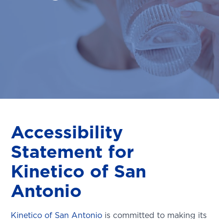
Accessibility
Statement for
Kinetico of San
Antonio
Kinetico of San Antonio
is committed to making its