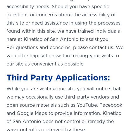
accessibility needs. Should you have specific
questions or concerns about the accessibility of
this site or need assistance in using the processes
found within this site, we have trained individuals
here at Kinetico of San Antonio to assist you.
For questions and concerns, please contact us. We
would be happy to assist in making your visits to
our site as convenient as possible.
Third Party Applications:
While you are visiting our site, you will notice that
we may occasionally use third-party vendors and
open source materials such as YouTube, Facebook
and Google Maps to provide information. Kinetico
SET YOUR KINETICO OF WEST
of San Antonio does not control or remedy the
TEXAS LOCATION
way content is portrayed by these