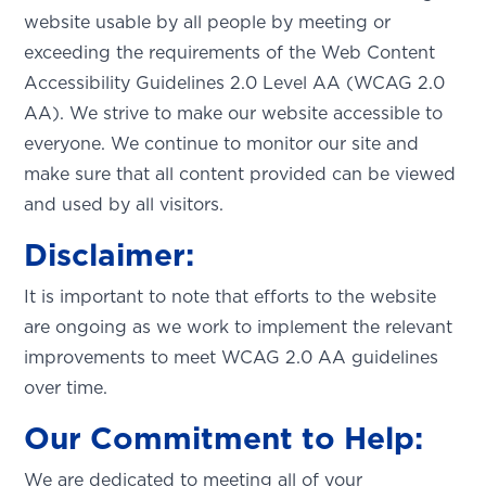
website usable by all people by meeting or
exceeding the requirements of the Web Content
Accessibility Guidelines 2.0 Level AA (WCAG 2.0
AA). We strive to make our website accessible to
everyone. We continue to monitor our site and
make sure that all content provided can be viewed
and used by all visitors.
Disclaimer:
It is important to note that efforts to the website
are ongoing as we work to implement the relevant
improvements to meet WCAG 2.0 AA guidelines
over time.
Our Commitment to Help:
We are dedicated to meeting all of your