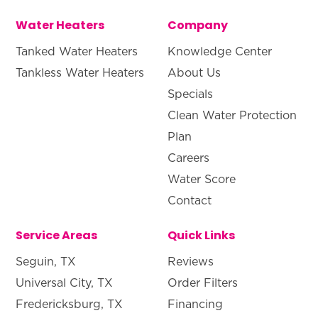
Water Heaters
Company
Tanked Water Heaters
Knowledge Center
Tankless Water Heaters
About Us
Specials
Clean Water Protection
Plan
Careers
Water Score
Contact
Service Areas
Quick Links
Seguin, TX
Reviews
Universal City, TX
Order Filters
Fredericksburg, TX
Financing