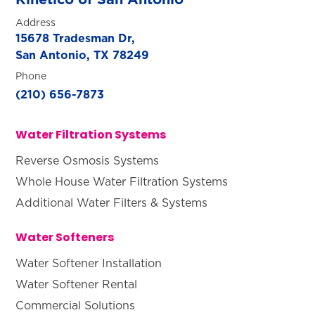
Address
15678 Tradesman Dr,
San Antonio, TX 78249
Phone
(210) 656-7873
Water Filtration Systems
Reverse Osmosis Systems
Whole House Water Filtration Systems
Additional Water Filters & Systems
Water Softeners
Water Softener Installation
Water Softener Rental
Commercial Solutions