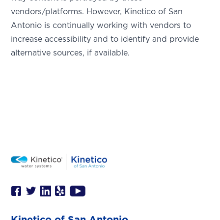
This is the blurb.
vendors/platforms. However, Kinetico of San
Antonio is continually working with vendors to
SAN ANTONIO, TX
increase accessibility and to identify and provide
15678 Tradesman Dr,
San Antonio, TX 78249
alternative sources, if available.
Kinetico of San Antonio