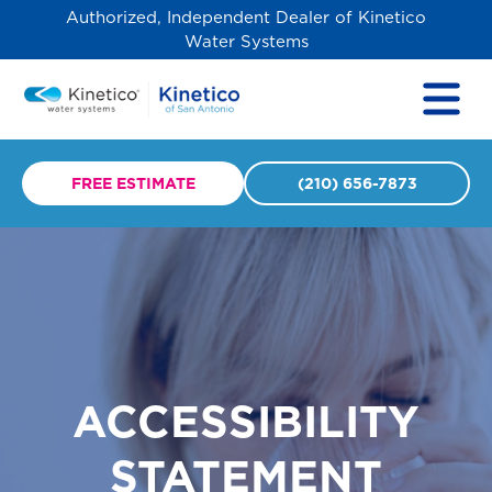
Authorized, Independent Dealer of Kinetico
Water Systems
FREE ESTIMATE
(210) 656-7873
ACCESSIBILITY
STATEMENT