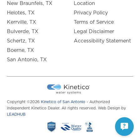
New Braunfels, TX
Location
Helotes, TX
Privacy Policy
Kerrville, TX
Terms of Service
Bulverde, TX
Legal Disclaimer
Schertz, TX
Accessibility Statement
Boerne, TX
San Antonio, TX
Copyright ©2026
Kinetico of San Antonio
- Authorized
independent Kinetico Dealer. All rights reserved. Web Design by
LEADHUB