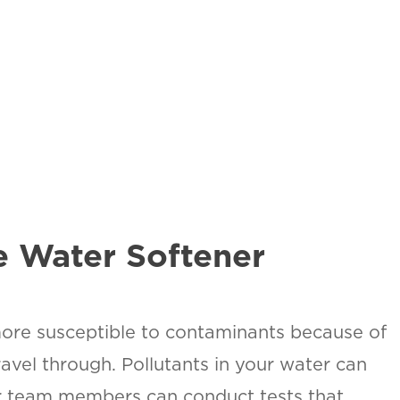
SAN ANTONIO, TX
15678 Tradesman Dr,
R
San Antonio, TX 78249
O
T
ON
urb.
e Water Softener
more susceptible to contaminants because of
avel through. Pollutants in your water can
our team members can conduct tests that