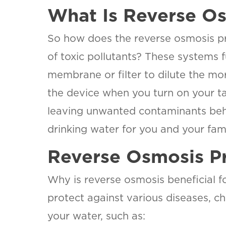
What Is Reverse Os
So how does the reverse osmosis pr
of toxic pollutants? These systems
membrane or filter to dilute the mor
the device when you turn on your ta
leaving unwanted contaminants behind
drinking water for you and your fami
Reverse Osmosis Pr
Why is reverse osmosis beneficial f
protect against various diseases, c
your water, such as: