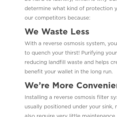
determine what kind of protection 
our competitors because:
We Waste Less
With a reverse osmosis system, you 
to quench your thirst! Purifying you
reducing landfill waste and helps cr
benefit your wallet in the long run
We’re More Convenie
Installing a reverse osmosis filter 
usually positioned under your sink,
also require very little maintenance 