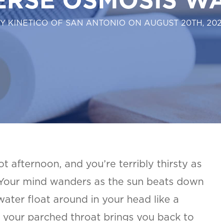
Y KINETICO OF SAN ANTONIO ON AUGUST 20TH, 20
hot afternoon, and you’re terribly thirsty as
 Your mind wanders as the sun beats down
 water float around in your head like a
 your parched throat brings you back to