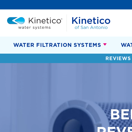
WATER FILTRATION SYSTEMS
WA
REVIEWS
BE
REV