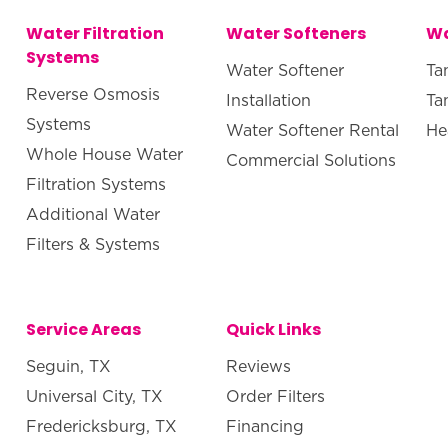
Water Filtration
Water Softeners
Wa
Systems
Water Softener
Ta
Reverse Osmosis
Installation
Ta
Systems
Water Softener Rental
He
Whole House Water
Commercial Solutions
Filtration Systems
Additional Water
Filters & Systems
Service Areas
Quick Links
Seguin, TX
Reviews
Universal City, TX
Order Filters
Fredericksburg, TX
Financing