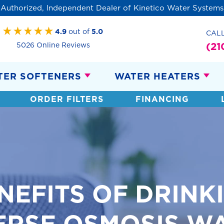
Authorized, Independent Dealer of Kinetico Water Systems
4.9
out of
5.0
CAL
(21
5026 Online Reviews
TER SOFTENERS
WATER HEATERS
ORDER FILTERS
FINANCING
NEFITS OF DRINK
ERSE OSMOSIS W