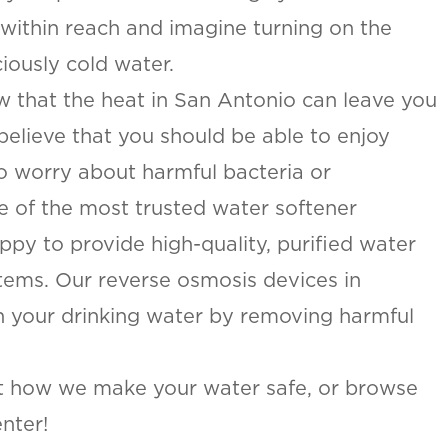
 within reach and imagine turning on the
iously cold water.
w that the heat in San Antonio can leave you
believe that you should be able to enjoy
to worry about harmful bacteria or
e of the most trusted water softener
py to provide high-quality, purified water
stems. Our reverse osmosis devices in
an your drinking water by removing harmful
t how we make your water safe, or browse
nter!