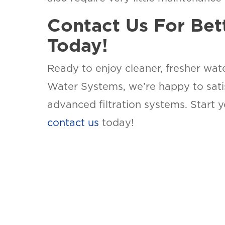
Contact Us For Bet
Today!
Ready to enjoy cleaner, fresher wat
Water Systems, we’re happy to satis
advanced filtration systems. Start 
contact us
today!