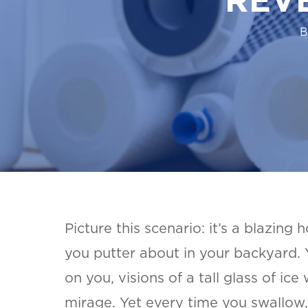
B
Picture this scenario: it’s a blazing 
you putter about in your backyard.
on you, visions of a tall glass of ice
mirage. Yet every time you swallow,