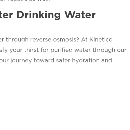
ter Drinking Water
er through reverse osmosis? At Kinetico
fy your thirst for purified water through our
your journey toward safer hydration and