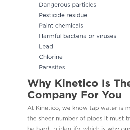
Dangerous particles
Pesticide residue
Paint chemicals
Harmful bacteria or viruses
SET YOU
KINETIC
Lead
OF WES
Chlorine
TEXAS
Parasites
LOCATI
This is the bl
Why Kinetico Is Th
Company For You
At Kinetico, we know tap water is 
the sheer number of pipes it must tr
be hard to identify, which is why 