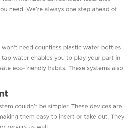
you need. We’re always one step ahead of
won’t need countless plastic water bottles
r tap water enables you to play your part in
eate eco-friendly habits. These systems also
.
nt
system couldn’t be simpler. These devices are
 making them easy to insert or take out. They
or repairs as well.