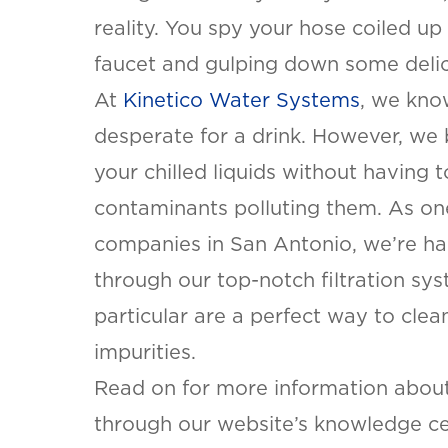
reality. You spy your hose coiled up
faucet and gulping down some delic
At
Kinetico Water Systems
, we kno
desperate for a drink. However, we 
your chilled liquids without having 
contaminants polluting them. As on
companies in San Antonio, we’re hap
through our top-notch filtration sy
particular are a perfect way to cle
impurities.
Read on for more information abou
through our website’s knowledge ce