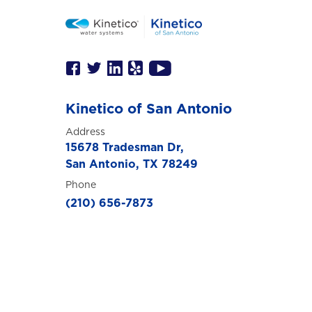
Kinetico of San Antonio
Address
15678 Tradesman Dr,
San Antonio, TX 78249
Phone
(210) 656-7873