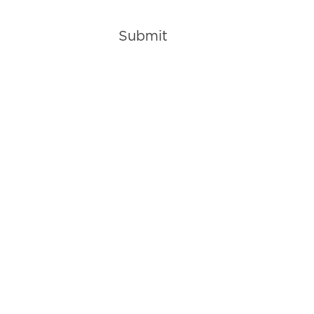
Submit