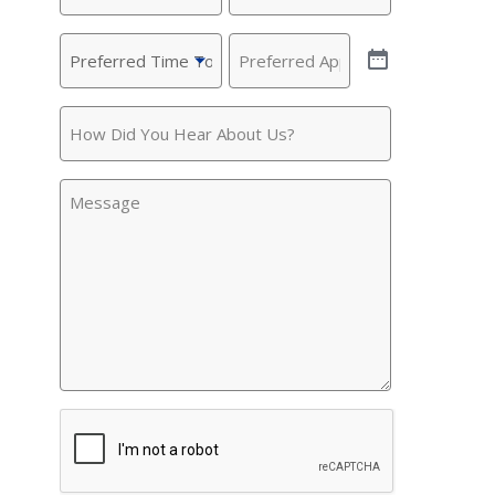
Preferred
Preferred
Time
Appointment
(Required)
To
How
Call
(Required)
Did
You
Message
Hear
About
Us?
CAPTCHA