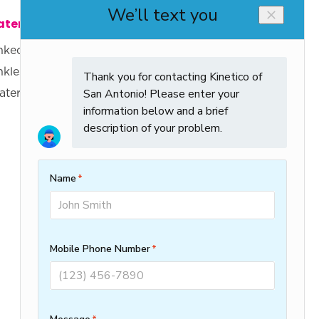
ter Heaters
Company
nked Water Heaters
Knowledge Center
nkless Water
About Us
aters
Specials
Clean Water
Protection Plan
Careers
Water Score
Contact