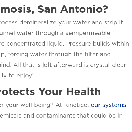
mosis, San Antonio?
ocess demineralize your water and strip it
 funnel water through a semipermeable
e concentrated liquid. Pressure builds within
p, forcing water through the filter and
. All that is left afterward is crystal-clear
ly to enjoy!
otects Your Health
or your well-being? At Kinetico,
our systems
hemicals and contaminants that could be in