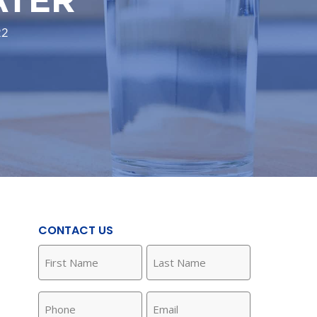
22
CONTACT US
First
Last
Name
Name
(Required)
(Required)
Phone
Email
(Required)
(Required)