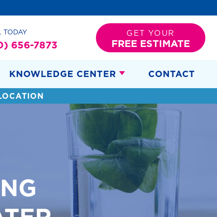
L TODAY
GET YOUR
FREE ESTIMATE
0) 656-7873
KNOWLEDGE CENTER
CONTACT
LOCATION
ING
ATER