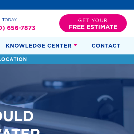
L TODAY
GET YOUR
FREE ESTIMATE
0) 656-7873
KNOWLEDGE CENTER
CONTACT
LOCATION
OULD
ATER