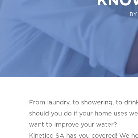
BY
From laundry, to showering, to drinki
should you do if your home uses wel
want to improve your water?
Kinetico SA has you covered! We h