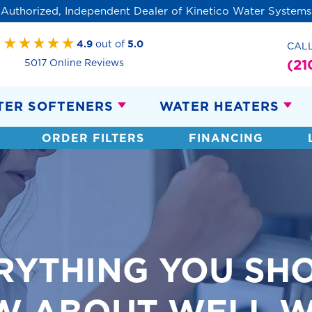
Authorized, Independent Dealer of Kinetico Water Systems
4.9
out of
5.0
CAL
(21
5017 Online Reviews
TER SOFTENERS
WATER HEATERS
ORDER FILTERS
FINANCING
RYTHING YOU SH
W ABOUT WELL W