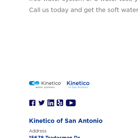
Call us today and get the soft wate
Kinetico of San Antonio
Address
15678 Tradesman Dr,