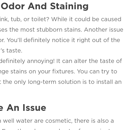
 Odor And Staining
nk, tub, or toilet? While it could be caused
uses the most stubborn stains. Another issue
 You’ll definitely notice it right out of the
’s taste.
 definitely annoying! It can alter the taste of
SAN ANTONIO, TX
15678 Tradesman Dr,
ge stains on your fixtures. You can try to
R
San Antonio, TX 78249
O
the only long-term solution is to install an
T
ON
e An Issue
urb.
well water are cosmetic, there is also a