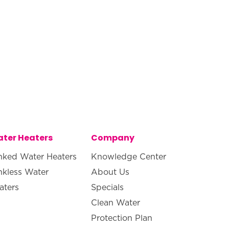
ter Heaters
Company
nked Water Heaters
Knowledge Center
nkless Water
About Us
aters
Specials
Clean Water
Protection Plan