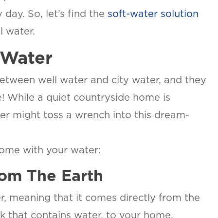
 day. So, let’s find the
soft-water solution
l water.
 Water
etween well water and city water, and they
! While a quiet countryside home is
ter might toss a wrench into this dream-
come with your water:
om The Earth
, meaning that it comes directly from the
ck that contains water, to your home.