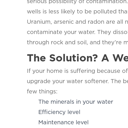
serious possibility of contaminatio
wells is less likely to be polluted th
Uranium, arsenic and radon are all 
contaminate your water. They dissol
through rock and soil, and they’re m
The Solution? A We
If your home is suffering because of 
upgrade your water softener. The be
few things:
The minerals in your water
Efficiency level
Maintenance level