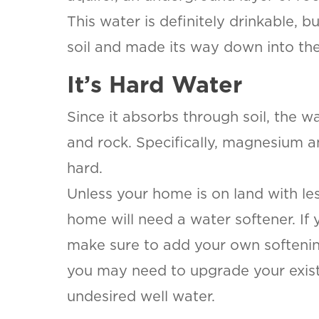
This water is definitely drinkable, b
soil and made its way down into the
It’s Hard Water
Since it absorbs through soil, the w
and rock. Specifically, magnesium a
hard.
Unless your home is on land with les
home will need a water softener. If 
make sure to add your own softenin
you may need to upgrade your existin
undesired well water.