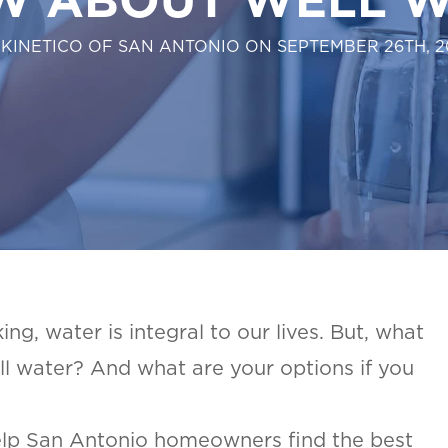
 KINETICO OF SAN ANTONIO ON SEPTEMBER 26TH, 2
ng, water is integral to our lives. But, what
l water? And what are your options if you
elp San Antonio homeowners find the best