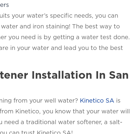
ners
uits your water’s specific needs, you can
y water and iron staining! The best way to
ner you need is by getting a water test done.
 are in your water and lead you to the best
ener Installation In San
ming from your well water?
Kinetico SA
is
 from Kinetico, you know that your water will
 need a traditional water softener, a salt-
ou can trust Kinetico SA!