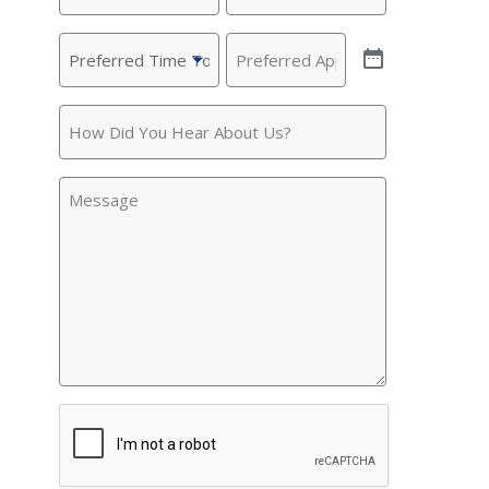
Preferred
Preferred
Time
Appointment
(Required)
To
How
Call
(Required)
Did
You
Message
Hear
About
Us?
CAPTCHA