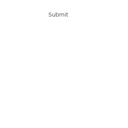
Submit