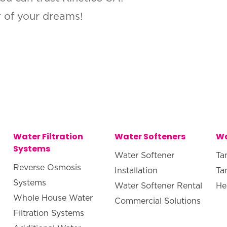
r of your dreams!
Water Filtration
Water Softeners
Wa
Systems
Water Softener
Ta
Reverse Osmosis
Installation
Ta
Systems
Water Softener Rental
He
Whole House Water
Commercial Solutions
Filtration Systems