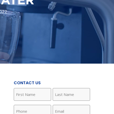
022
CONTACT US
First
Last
Name
Name
(Required)
(Required)
Phone
Email
(Required)
(Required)