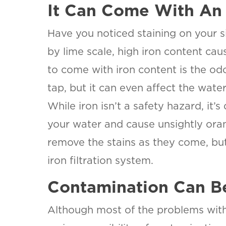
It Can Come With An
Have you noticed staining on your si
by lime scale, high iron content ca
to come with iron content is the odor.
tap, but it can even affect the water
While iron isn’t a safety hazard, it’s
your water and cause unsightly oran
SET YOU
KINETIC
remove the stains as they come, but 
OF WES
iron filtration system.
TEXAS
LOCATI
Contamination Can B
This is the bl
Although most of the problems with 