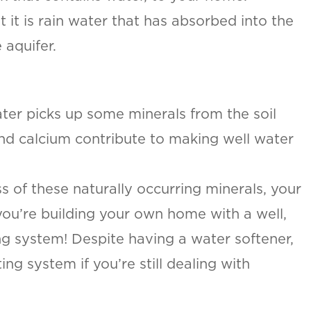
ut it is rain water that has absorbed into the
 aquifer.
ater picks up some minerals from the soil
nd calcium contribute to making well water
s of these naturally occurring minerals, your
you’re building your own home with a well,
g system! Despite having a water softener,
g system if you’re still dealing with