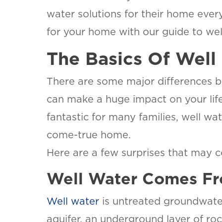
water solutions for their home every
for your home with our guide to wel
The Basics Of Well
There are some major differences b
can make a huge impact on your life
fantastic for many families, well wa
come-true home.
Here are a few surprises that may 
Well Water Comes Fr
Well water
is untreated groundwater
aquifer, an underground layer of ro