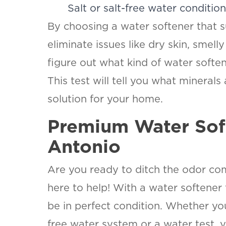
Salt or salt-free water conditio
By choosing a water softener that s
eliminate issues like dry skin, smell
figure out what kind of water softe
This test will tell you what minerals
solution for your home.
Premium Water Soft
Antonio
Are you ready to ditch the odor co
here to help! With a water softener
be in perfect condition. Whether you
free water system or a water test, y