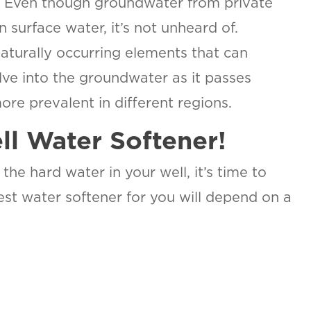
n. Even though groundwater from private
an surface water, it’s not unheard of.
naturally occurring elements that can
ve into the groundwater as it passes
ore prevalent in different regions.
ll Water Softener!
the hard water in your well, it’s time to
st water softener for you will depend on a