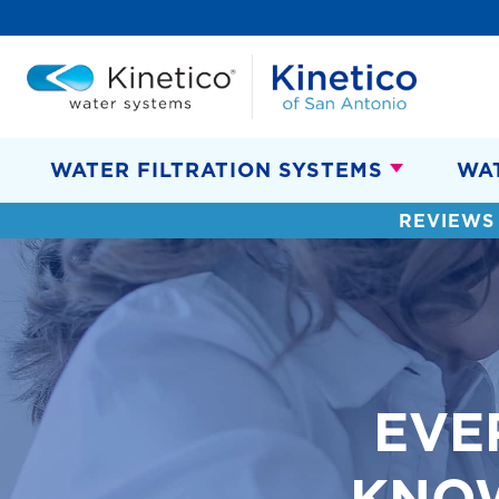
WATER FILTRATION SYSTEMS
WA
REVIEWS
EVE
KNO