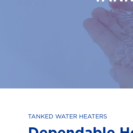
TANKED WATER HEATERS
Dependable H