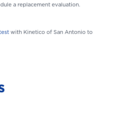
hedule a replacement evaluation.
test
with Kinetico of San Antonio to
s