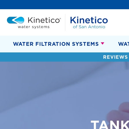
WATER FILTRATION SYSTEMS
WA
REVIEWS
TANK