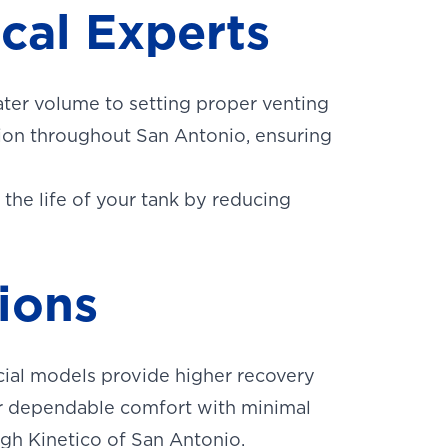
ocal Experts
ater volume to setting proper venting
tion throughout San Antonio, ensuring
 the life of your tank by reducing
ions
ial models provide higher recovery
er dependable comfort with minimal
ugh Kinetico of San Antonio.