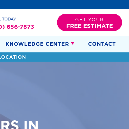
L TODAY
GET YOUR
FREE ESTIMATE
0) 656-7873
KNOWLEDGE CENTER
CONTACT
LOCATION
RS IN