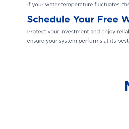
If your water temperature fluctuates, th
Schedule Your Free W
Protect your investment and enjoy reli
ensure your system performs at its best