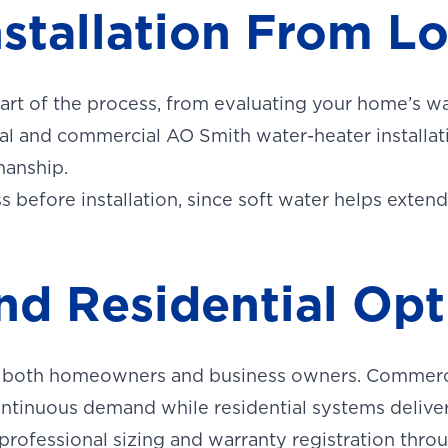
nstallation From L
T
ON
urb.
part of the process, from evaluating your home’s w
ial and commercial AO Smith water-heater installa
manship.
before installation, since soft water helps extend
d Residential Opt
or both homeowners and business owners. Commerc
ontinuous demand while residential systems deliv
 professional sizing and warranty registration thro