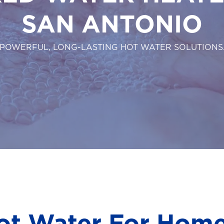
SAN ANTONIO
POWERFUL, LONG-LASTING HOT WATER SOLUTIONS
ot Water For Hom