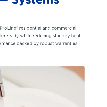
 ProLine® residential and commercial
ter ready while reducing standby heat
ormance backed by robust warranties.