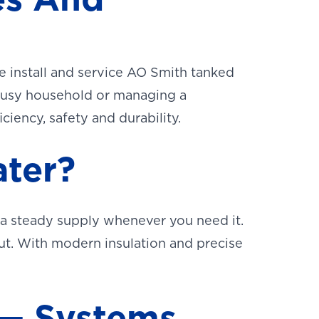
e install and service AO Smith tanked
 busy household or managing a
iency, safety and durability.
ter?
 a steady supply whenever you need it.
n out. With modern insulation and precise
 — Systems