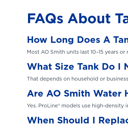
FAQs About Ta
How Long Does A Tan
Most AO Smith units last 10–15 years or
What Size Tank Do I
That depends on household or business 
Are AO Smith Water H
Yes. ProLine® models use high-density i
When Should I Repla