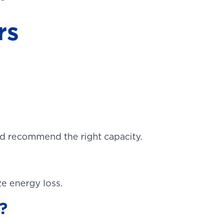
rs
d recommend the right capacity.
ze energy loss.
?