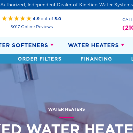
Authorized, Independent Dealer of Kinetico Water Systems
4.9
out of
5.0
CAL
(21
5017 Online Reviews
TER SOFTENERS
WATER HEATERS
ORDER FILTERS
FINANCING
WATER HEATERS
ED WATER HEATE