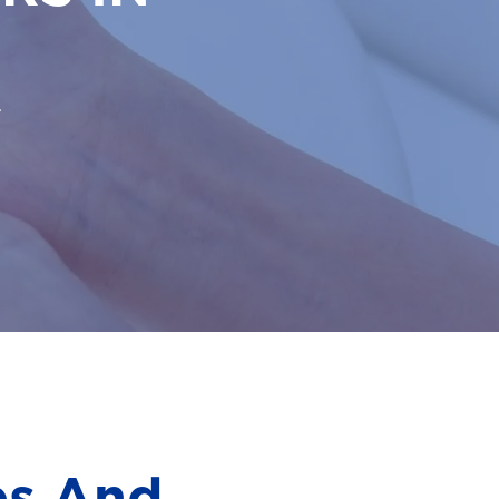
.
es And