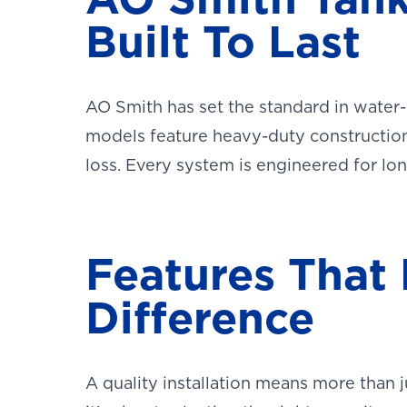
Built To Last
AO Smith has set the standard in water-
models feature heavy-duty construction
loss. Every system is engineered for l
Features That
Difference
A quality installation means more than j