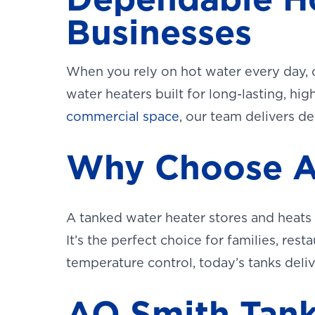
Businesses
When you rely on hot water every day, 
water heaters built for long-lasting, 
commercial space
, our team delivers d
Why Choose A
A tanked water heater stores and heats
It’s the perfect choice for families, rest
temperature control, today’s tanks delive
AO Smith Tank