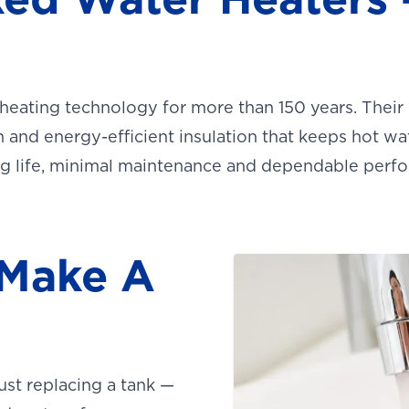
heating technology for more than 150 years. Their
 and energy-efficient insulation that keeps hot wa
ong life, minimal maintenance and dependable perf
 Make A
ust replacing a tank —