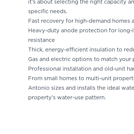
it’s about selecting the right capacity 
specific needs.
Fast recovery for high-demand homes 
Heavy-duty anode protection for long-l
resistance
Thick, energy-efficient insulation to red
Gas and electric options to match your
Professional installation and old-unit h
From small homes to multi-unit properti
Antonio sizes and installs the ideal wat
property’s water-use pattern.
SET YOU
KINETIC