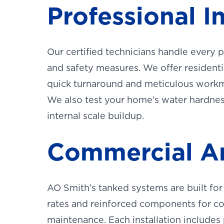
Professional I
OF WES
TEXAS
LOCATI
This is the bl
Our certified technicians handle every 
and safety measures. We offer resident
quick turnaround and meticulous work
We also test your home’s water hardness 
internal scale buildup.
Commercial An
AO Smith’s tanked systems are built f
rates and reinforced components for c
maintenance. Each installation includes