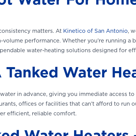
consistency matters. At
Kinetico of San Antonio
, w
high-volume performance. Whether you’re running a
ependable water-heating solutions designed for effic
 Tanked Water Hea
 water in advance, giving you immediate access to
aurants, offices or facilities that can’t afford to ru
r efficient, reliable comfort.
ed Water Heaters