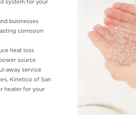
and system for your
and businesses
asting corrosion
uce heat loss
 power source
aul-away service
es, Kinetico of San
er heater for your
SAN ANTONIO, TX
15678 Tradesman Dr,
R
San Antonio, TX 78249
O