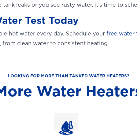
e tank leaks or you see rusty water, it’s time to sc
ater Test Today
able hot water every day. Schedule your
free water 
, from clean water to consistent heating.
LOOKING FOR MORE THAN TANKED WATER HEATERS?
More Water Heater