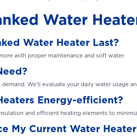
nked Water Heate
ked Water Heater Last?
 more with proper maintenance and soft water.
 Need?
demand. We’ll evaluate your daily water usage an
eaters Energy-efficient?
nsulation and efficient heating elements to minimi
ce My Current Water Heater