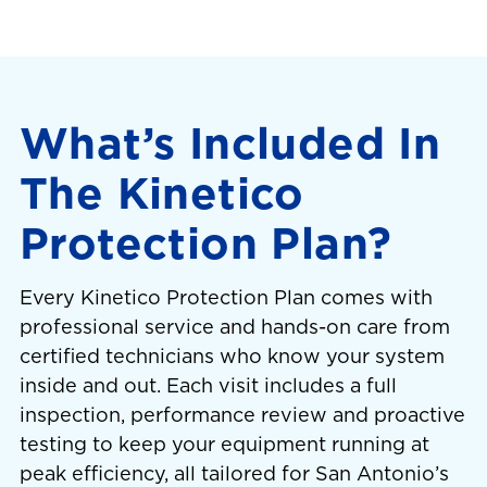
What’s Included In
The Kinetico
Protection Plan?
Every Kinetico Protection Plan comes with
professional service and hands-on care from
certified technicians who know your system
inside and out. Each visit includes a full
inspection, performance review and proactive
testing to keep your equipment running at
peak efficiency, all tailored for San Antonio’s