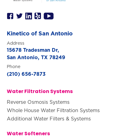
Kinetico of San Antonio
Address
15678 Tradesman Dr,
San Antonio, TX 78249
Phone
(210) 656-7873
Water Filtration Systems
Reverse Osmosis Systems
Whole House Water Filtration Systems
Additional Water Filters & Systems
Water Softeners