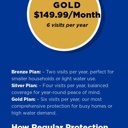
GOLD
This is the blurb.
$149.99/Month
SAN ANTONIO, TX
6 visits per year
15678 Tradesman Dr,
San Antonio, TX 78249
Bronze Plan:
– Two visits per year, perfect for
smaller households or light water use.
Silver Plan:
– Four visits per year, balanced
coverage for year-round peace of mind.
Gold Plan:
– Six visits per year, our most
comprehensive protection for busy homes or
high water demand.
How Regular Protection