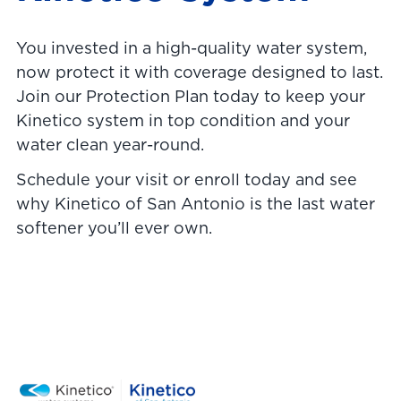
You invested in a high-quality water system,
now protect it with coverage designed to last.
Join our Protection Plan today to keep your
Kinetico system in top condition and your
water clean year-round.
Schedule your visit or enroll today and see
why Kinetico of San Antonio is the last water
softener you’ll ever own.