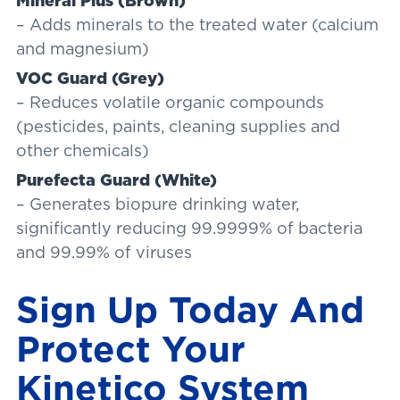
Mineral Plus (Brown)
– Adds minerals to the treated water (calcium
and magnesium)
VOC Guard (Grey)
– Reduces volatile organic compounds
(pesticides, paints, cleaning supplies and
other chemicals)
Purefecta Guard (White)
– Generates biopure drinking water,
significantly reducing 99.9999% of bacteria
and 99.99% of viruses
Sign Up Today And
Protect Your
Kinetico System