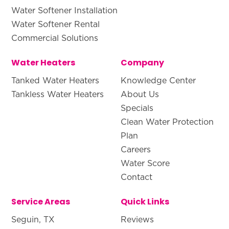
Water Softener Installation
Water Softener Rental
Commercial Solutions
Water Heaters
Company
Tanked Water Heaters
Knowledge Center
Tankless Water Heaters
About Us
Specials
Clean Water Protection
Plan
Careers
Water Score
Contact
Service Areas
Quick Links
Seguin, TX
Reviews