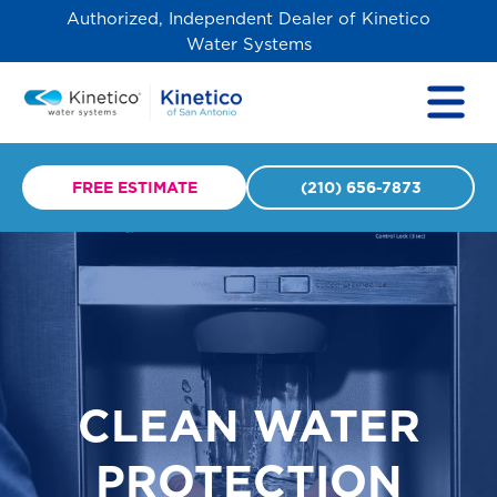
Authorized, Independent Dealer of Kinetico
Water Systems
FREE ESTIMATE
(210) 656-7873
CLEAN WATER
PROTECTION