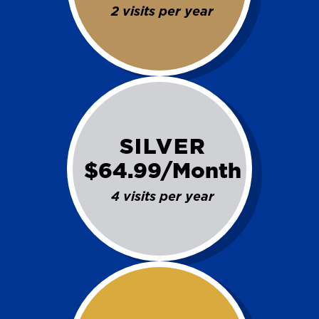
2 visits per year
SILVER
$64.99/Month
4 visits per year
SET YOUR KINETICO OF WEST
TEXAS LOCATION