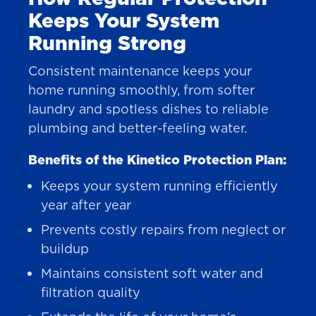
Keeps Your System
Running Strong
Consistent maintenance keeps your
home running smoothly, from softer
laundry and spotless dishes to reliable
plumbing and better-feeling water.
Benefits of the Kinetico Protection Plan:
Keeps your system running efficiently
year after year
Prevents costly repairs from neglect or
buildup
Maintains consistent soft water and
filtration quality