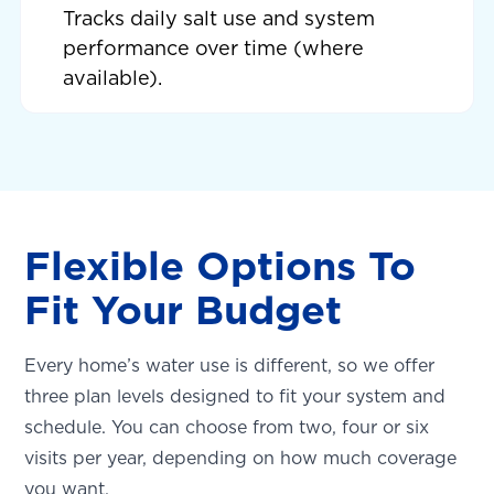
Tracks daily salt use and system
performance over time (where
available).
Flexible Options To
Fit Your Budget
Every home’s water use is different, so we offer
three plan levels designed to fit your system and
schedule. You can choose from two, four or six
visits per year, depending on how much coverage
you want.