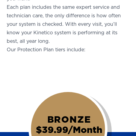
Each plan includes the same expert service and
technician care, the only difference is how often
your system is checked. With every visit, you’ll
know your Kinetico system is performing at its
best, all year long.
Our Protection Plan tiers include:
BRONZE
$39.99/Month