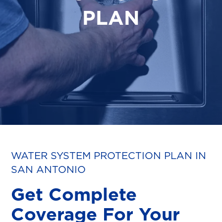
PLAN
WATER SYSTEM PROTECTION PLAN IN
SAN ANTONIO
Get Complete
Coverage For Your