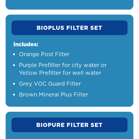
BIOPLUS FILTER SET
Includes:
Orange Post Filter
Purple Prefilter for city water or
Yellow Prefilter for well water
Grey VOC Guard Filter
Brown Mineral Plus Filter
BIOPURE FILTER SET