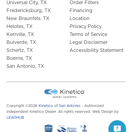
Universal City, TX
Order Filters
Fredericksburg, TX
Financing
New Braunfels, TX
Location
Helotes, TX
Privacy Policy
Kerrville, TX
Terms of Service
Bulverde, TX
Legal Disclaimer
Schertz, TX
Accessibility Statement
Boerne, TX
San Antonio, TX
Copyright ©2026
Kinetico of San Antonio
- Authorized
independent Kinetico Dealer. All rights reserved. Web Design by
LEADHUB