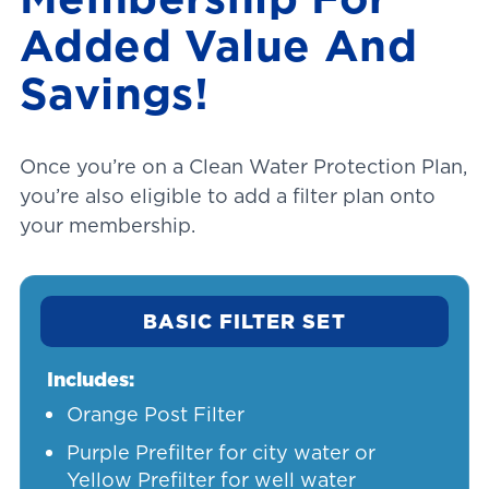
Added Value And
Savings!
Once you’re on a Clean Water Protection Plan,
you’re also eligible to add a filter plan onto
your membership.
BASIC FILTER SET
Includes:
Orange Post Filter
Purple Prefilter for city water or
Yellow Prefilter for well water