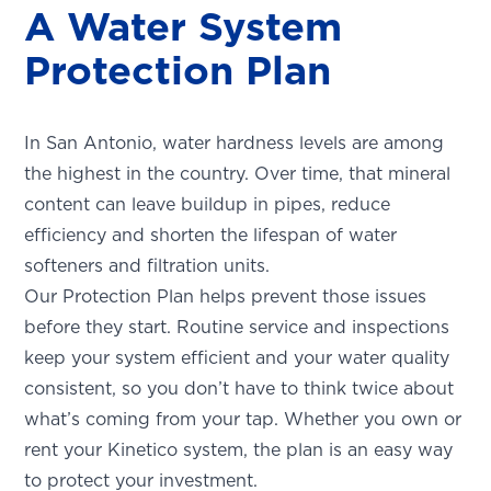
A Water System
Protection Plan
In San Antonio, water hardness levels are among
the highest in the country. Over time, that mineral
content can leave buildup in pipes, reduce
efficiency and shorten the lifespan of water
softeners and filtration units.
Our Protection Plan helps prevent those issues
before they start. Routine service and inspections
keep your system efficient and your water quality
consistent, so you don’t have to think twice about
what’s coming from your tap. Whether you own or
rent your Kinetico system, the plan is an easy way
to protect your investment.