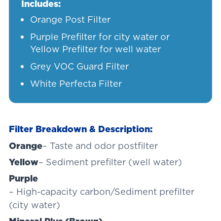
Includes:
Orange Post Filter
Purple Prefilter for city water or
Yellow Prefilter for well water
Grey VOC Guard Filter
White Perfecta Filter
Filter Breakdown & Description:
Orange
– Taste and odor postfilter
Yellow
– Sediment prefilter (well water)
Purple
– High-capacity carbon/Sediment prefilter
(city water)