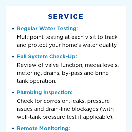
SERVICE
Regular Water Testing:
Multipoint testing at each visit to track
and protect your home’s water quality.
Full System Check-Up:
Review of valve function, media levels,
metering, drains, by-pass and brine
tank operation.
Plumbing Inspection:
Check for corrosion, leaks, pressure
issues and drain-line blockages (with
well-tank pressure test if applicable).
Remote Monitoring: