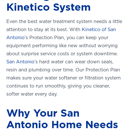
Kinetico System
Even the best water treatment system needs a little
attention to stay at its best. With
Kinetico of San
Antonio
’s Protection Plan, you can keep your
equipment performing like new without worrying
about surprise service costs or system downtime.
San Antonio
’s hard water can wear down seals,
resin and plumbing over time. Our Protection Plan
makes sure your water softener or filtration system
continues to run smoothly, giving you cleaner,
softer water every day.
Why Your San
Antonio Home Needs