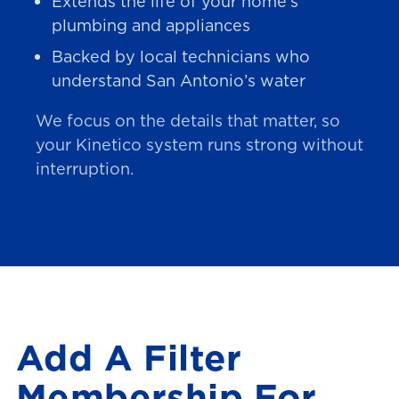
Extends the life of your home’s
plumbing and appliances
Backed by local technicians who
understand San Antonio’s water
We focus on the details that matter, so
your Kinetico system runs strong without
interruption.
Add A Filter
Membership For