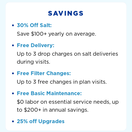
SAVINGS
30% Off Salt:
Save $100+ yearly on average.
Free Delivery:
Up to 3 drop charges on salt deliveries
during visits.
Free Filter Changes:
Up to 3 free changes in plan visits.
Free Basic Maintenance:
$0 labor on essential service needs, up
to $200+ in annual savings.
25% off Upgrades