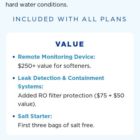
hard water conditions.
INCLUDED WITH ALL PLANS
VALUE
Remote Monitoring Device:
$250+ value for softeners.
Leak Detection & Containment
Systems:
Added RO filter protection ($75 + $50
value).
Salt Starter:
First three bags of salt free.