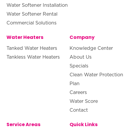
Water Softener Installation
Water Softener Rental
Commercial Solutions
Water Heaters
Company
Tanked Water Heaters
Knowledge Center
Tankless Water Heaters
About Us
Specials
Clean Water Protection
Plan
Careers
Water Score
Contact
Service Areas
Quick Links