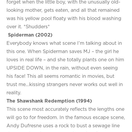
forget when the little boy, with the unusually old-
looking mother, gets eaten, and all that remained
was his yellow pool floaty with his blood washing
over it. *Shudders*
Spiderman (2002)
Everybody knows what scene I’m talking about in
this one. When Spiderman saves MJ – the girl he
loves in real life – and she totally plants one on him
UPSIDE DOWN, in the rain, without even seeing
his face! This all seems romantic in movies, but
trust me…kissing strangers never works out well in
reality.
The Shawshank Redemption (1994)
This scene most accurately reflects the lengths one
will go to for freedom. In the famous escape scene,
Andy Dufresne uses a rock to bust a sewage line