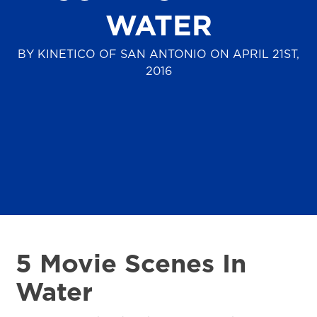
WATER
BY KINETICO OF SAN ANTONIO ON APRIL 21ST,
2016
5 Movie Scenes In
Water