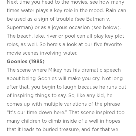
Next time you head to the movies, see how many
times water plays a key role in the mood. Rain can
be used as a sign of trouble (see Batman v.
Superman) or as a joyous occasion (see below).
The beach, lake, river or pool can all play key plot
roles, as well. So here’s a look at our five favorite
movie scenes involving water.
Goonies (1985)
The scene where Mikey has his dramatic speech
about being Goonies will make you cry. Not long
after that, you begin to laugh because he runs out
of inspiring things to say. So, like any kid, he
comes up with multiple variations of the phrase
“It’s our time down here.” That scene inspired too
many children to climb inside of a well in hopes
that it leads to buried treasure, and for that we