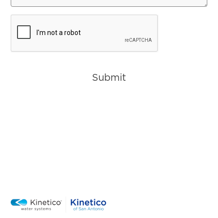
CAPTCHA
Submit