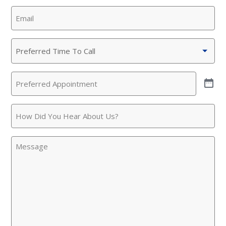
Email
(Required)
Preferred
Time
To
Preferred
Call
(Required)
Appointment
(Required)
How
Did
You
Message
Hear
About
Us?