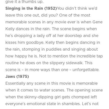
give it a thumbs up.
Singing in the Rain (1952)
You didn’t think we’d
leave this one out, did you? One of the most
memorable scenes in any movie ever is when Gene
Kelly dances in the rain. The scene begins when
he’s dropping a lady off at her doorstep and she
kisses him goodbye. Kelly then begins dancing in
the rain, stomping in puddles and singing about
how happy he is. Not to mention the incredible tap
routine he does on the slippery sidewalk. This
scene is – in more ways than one – unforgettable.
Jaws (1975)
Essentially any scene in this movie is memorable
when it comes to water scenes. The opening scene
when the skinny-dipping girl gets chomped left
everyone’s emotional state in shambles. Let’s not