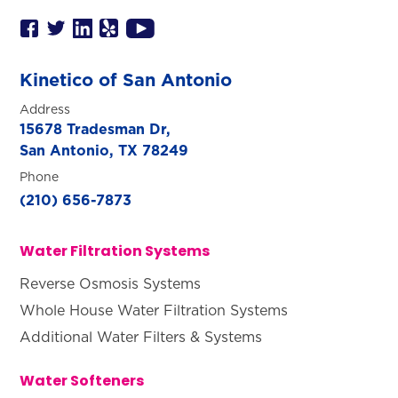
Kinetico of San Antonio
Address
15678 Tradesman Dr,
San Antonio, TX 78249
Phone
(210) 656-7873
Water Filtration Systems
Reverse Osmosis Systems
Whole House Water Filtration Systems
Additional Water Filters & Systems
Water Softeners