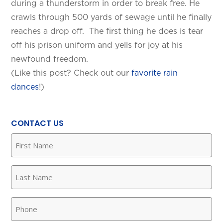
during a thunderstorm in order to break free. He
crawls through 500 yards of sewage until he finally
reaches a drop off. The first thing he does is tear
off his prison uniform and yells for joy at his
newfound freedom.
(Like this post? Check out our
favorite rain
dances
!)
SET YOUR KINETICO OF WEST
TEXAS LOCATION
CONTACT US
First
This is the blurb.
Name
(Required)
SAN ANTONIO, TX
Last
15678 Tradesman Dr,
Name
San Antonio, TX 78249
(Required)
Phone
(Required)