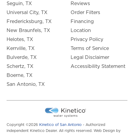
Seguin, TX
Reviews
Universal City, TX
Order Filters
Fredericksburg, TX
Financing
New Braunfels, TX
Location
Helotes, TX
Privacy Policy
Kerrville, TX
Terms of Service
Bulverde, TX
Legal Disclaimer
Schertz, TX
Accessibility Statement
Boerne, TX
San Antonio, TX
Copyright ©2026
Kinetico of San Antonio
- Authorized
independent Kinetico Dealer. All rights reserved. Web Design by