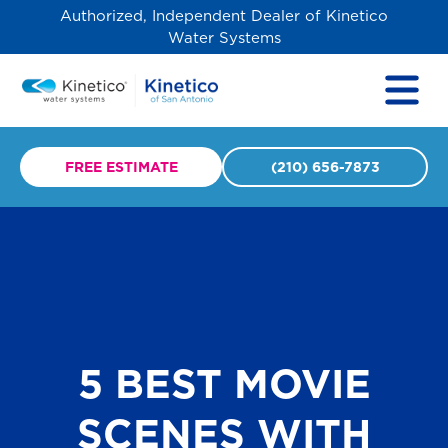
Authorized, Independent Dealer of Kinetico
Water Systems
FREE ESTIMATE
(210) 656-7873
5 BEST MOVIE
SCENES WITH