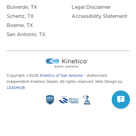
Bulverde, TX
Legal Disclaimer
Schertz, TX
Accessibility Statement
Boerne, TX
San Antonio, TX
Copyright ©2026
Kinetico of San Antonio
- Authorized
independent Kinetico Dealer. All rights reserved. Web Design by
LEADHUB