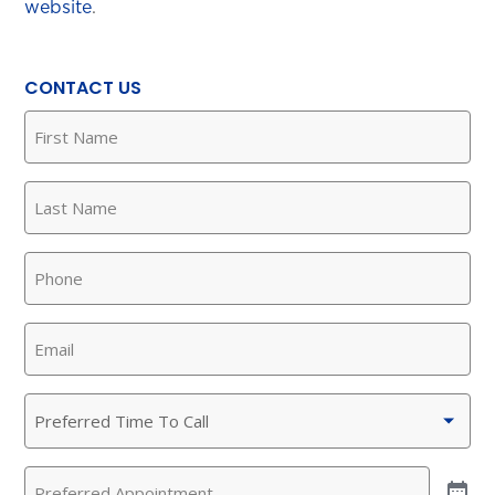
website
.
CONTACT US
First
Name
(Required)
Last
Name
(Required)
Phone
(Required)
Email
(Required)
Preferred
Time
To
Preferred
Call
(Required)