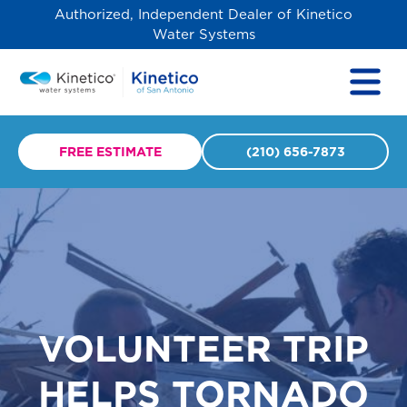
Authorized, Independent Dealer of Kinetico
Water Systems
FREE ESTIMATE
(210) 656-7873
VOLUNTEER TRIP
HELPS TORNADO