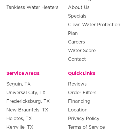
Tankless Water Heaters
About Us
Specials
Clean Water Protection
Plan
Careers
Water Score
Contact
Service Areas
Quick Links
Seguin, TX
Reviews
Universal City, TX
Order Filters
Fredericksburg, TX
Financing
New Braunfels, TX
Location
Helotes, TX
Privacy Policy
Kerrville, TX
Terms of Service