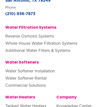
San Antonio, TX 78249
Phone
(210) 656-7873
Water Filtration Systems
Reverse Osmosis Systems
Whole House Water Filtration Systems
Additional Water Filters & Systems
Water Softeners
Water Softener Installation
Water Softener Rental
Commercial Solutions
Water Heaters
Company
Tanked Water Heaters
Knowledge Center