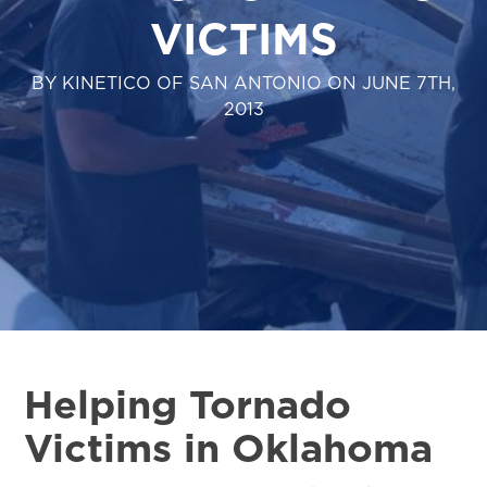
VICTIMS
BY KINETICO OF SAN ANTONIO ON JUNE 7TH,
2013
Helping Tornado
Victims in Oklahoma