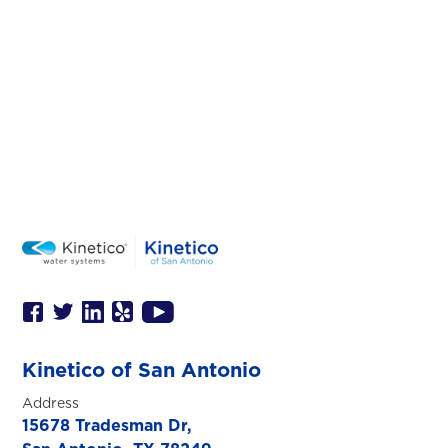
Kinetico of San Antonio
Address
15678 Tradesman Dr,