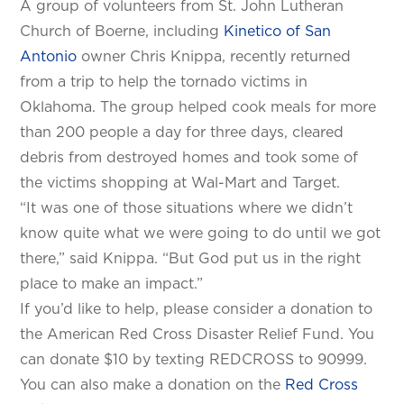
A group of volunteers from St. John Lutheran
Church of Boerne, including
Kinetico of San
Antonio
owner Chris Knippa, recently returned
from a trip to help the tornado victims in
Oklahoma. The group helped cook meals for more
than 200 people a day for three days, cleared
debris from destroyed homes and took some of
the victims shopping at Wal-Mart and Target.
“It was one of those situations where we didn’t
know quite what we were going to do until we got
there,” said Knippa. “But God put us in the right
place to make an impact.”
If you’d like to help, please consider a donation to
the American Red Cross Disaster Relief Fund. You
can donate $10 by texting REDCROSS to 90999.
You can also make a donation on the
Red Cross