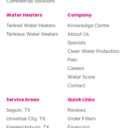
Commercial Solutions
Water Heaters
Company
Tanked Water Heaters
Knowledge Center
Tankless Water Heaters
About Us
Specials
Clean Water Protection
Plan
Careers
Water Score
Contact
Service Areas
Quick Links
Seguin, TX
Reviews
Universal City, TX
Order Filters
Fredericksburg, TX
Financing