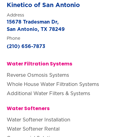
Kinetico of San Antonio
Address
15678 Tradesman Dr,
San Antonio, TX 78249
Phone
(210) 656-7873
Water Filtration Systems
Reverse Osmosis Systems
Whole House Water Filtration Systems
Additional Water Filters & Systems
Water Softeners
Water Softener Installation
Water Softener Rental