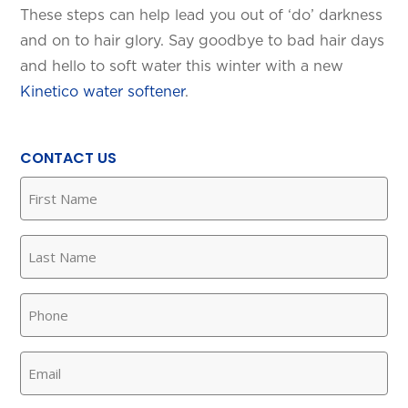
These steps can help lead you out of ‘do’ darkness
and on to hair glory. Say goodbye to bad hair days
and hello to soft water this winter with a new
Kinetico water softener
.
CONTACT US
First
Name
(Required)
Last
Name
(Required)
Phone
(Required)
Email
(Required)
SET YOUR KINETICO OF WEST
TEXAS LOCATION