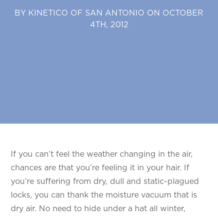
BY KINETICO OF SAN ANTONIO ON OCTOBER
4TH, 2012
If you can’t feel the weather changing in the air,
chances are that you’re feeling it in your hair. If
you’re suffering from dry, dull and static-plagued
locks, you can thank the moisture vacuum that is
dry air. No need to hide under a hat all winter,