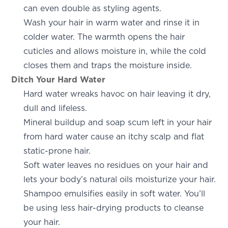
can even double as styling agents.
Wash your hair in warm water and rinse it in
colder water. The warmth opens the hair
cuticles and allows moisture in, while the cold
closes them and traps the moisture inside.
Ditch Your Hard Water
Hard water wreaks havoc on hair leaving it dry,
dull and lifeless.
Mineral buildup and soap scum left in your hair
from hard water cause an itchy scalp and flat
static-prone hair.
Soft water leaves no residues on your hair and
lets your body’s natural oils moisturize your hair.
Shampoo emulsifies easily in soft water. You’ll
be using less hair-drying products to cleanse
your hair.