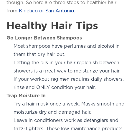
though. So here are three steps to healthier hair
from
Kinetico of San Antonio
.
Healthy Hair Tips
Go Longer Between Shampoos
Most shampoos have perfumes and alcohol in
them that dry hair out.
Letting the oils in your hair replenish between
showers is a great way to moisturize your hair.
If your workout regimen requires daily showers,
rinse and ONLY condition your hair.
Trap Moisture In
Try a hair mask once a week. Masks smooth and
moisturize dry and damaged hair.
Leave in conditioners work as detanglers and
frizz-fighters. These low maintenance products