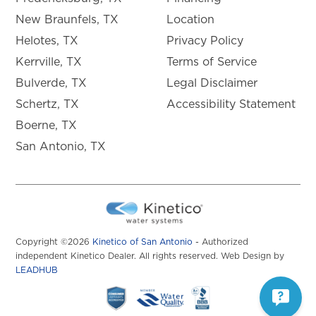
New Braunfels, TX
Location
Helotes, TX
Privacy Policy
Kerrville, TX
Terms of Service
Bulverde, TX
Legal Disclaimer
Schertz, TX
Accessibility Statement
Boerne, TX
San Antonio, TX
Copyright ©2026
Kinetico of San Antonio
- Authorized
independent Kinetico Dealer. All rights reserved. Web Design by
LEADHUB