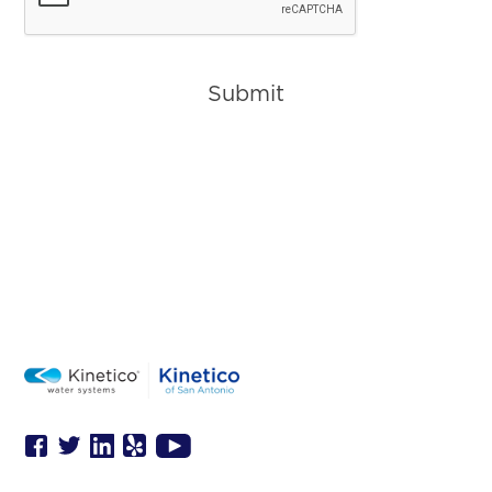
Submit