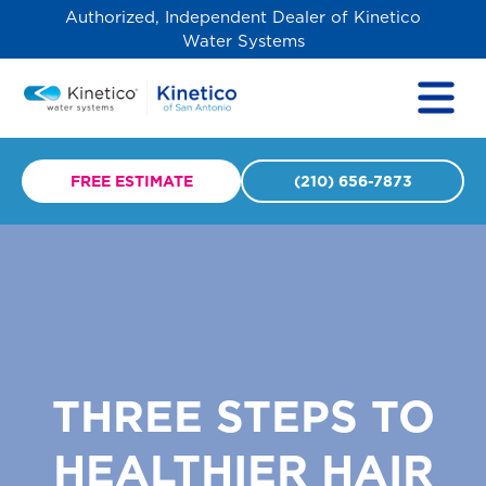
Authorized, Independent Dealer of Kinetico
Water Systems
FREE ESTIMATE
(210) 656-7873
THREE STEPS TO
HEALTHIER HAIR