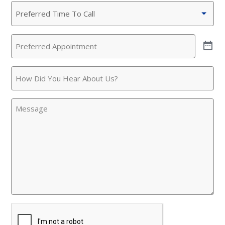
Preferred
This is the blurb.
Time
To
SAN ANTONIO, TX
Preferred
Call
(Required)
15678 Tradesman Dr,
Appointment
(Required)
San Antonio, TX 78249
How
Did
You
Message
Hear
About
Us?
CAPTCHA