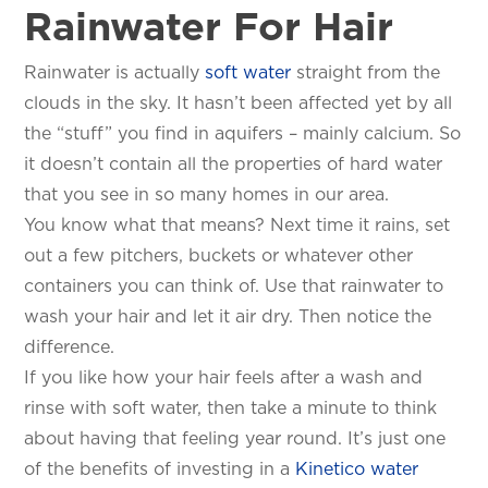
Rainwater For Hair
Rainwater is actually
soft water
straight from the
clouds in the sky. It hasn’t been affected yet by all
the “stuff” you find in aquifers – mainly calcium. So
it doesn’t contain all the properties of hard water
that you see in so many homes in our area.
You know what that means? Next time it rains, set
out a few pitchers, buckets or whatever other
containers you can think of. Use that rainwater to
wash your hair and let it air dry. Then notice the
difference.
If you like how your hair feels after a wash and
rinse with soft water, then take a minute to think
about having that feeling year round. It’s just one
of the benefits of investing in a
Kinetico water