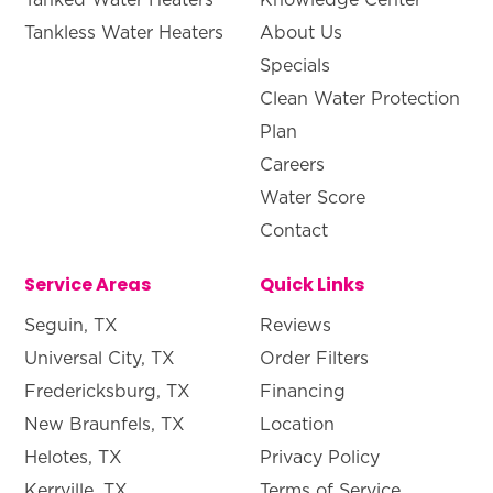
Tankless Water Heaters
About Us
Specials
Clean Water Protection
Plan
Careers
Water Score
Contact
Service Areas
Quick Links
Seguin, TX
Reviews
Universal City, TX
Order Filters
Fredericksburg, TX
Financing
New Braunfels, TX
Location
Helotes, TX
Privacy Policy
Kerrville, TX
Terms of Service