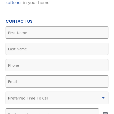
softener
in your home!
CONTACT US
First
Name
(Required)
Last
Name
(Required)
Phone
(Required)
Email
(Required)
Preferred
Time
To
Preferred
Call
(Required)