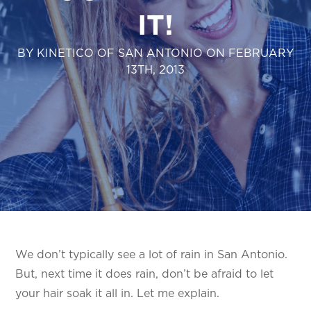
IT!
BY KINETICO OF SAN ANTONIO ON FEBRUARY
13TH, 2013
We don’t typically see a lot of rain in San Antonio.
But, next time it does rain, don’t be afraid to let
your hair soak it all in. Let me explain.