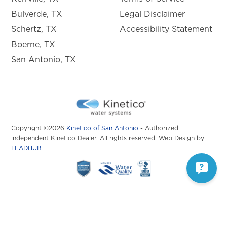
Bulverde, TX
Legal Disclaimer
Schertz, TX
Accessibility Statement
Boerne, TX
San Antonio, TX
Copyright ©2026
Kinetico of San Antonio
- Authorized
independent Kinetico Dealer. All rights reserved. Web Design by
LEADHUB