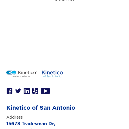
Kinetico of San Antonio
Address
15678 Tradesman Dr,