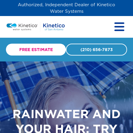
Authorized, Independent Dealer of Kinetico
Water Systems
FREE ESTIMATE
(210) 656-7873
RAINWATER AND
YOUR HAIR: TRY