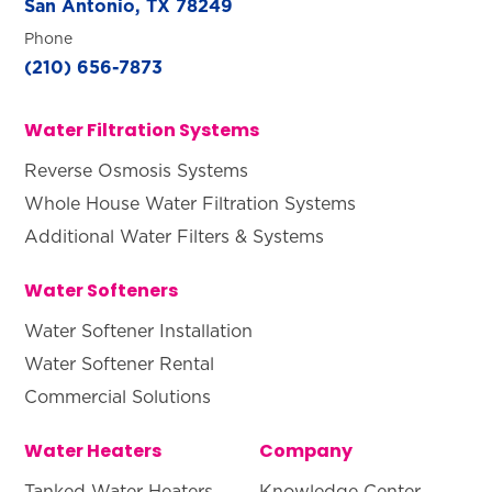
San Antonio, TX 78249
Phone
(210) 656-7873
Water Filtration Systems
Reverse Osmosis Systems
Whole House Water Filtration Systems
Additional Water Filters & Systems
Water Softeners
Water Softener Installation
Water Softener Rental
Commercial Solutions
Water Heaters
Company
Tanked Water Heaters
Knowledge Center