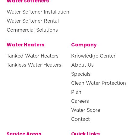
Water Softeners
Water Softener Installation
Water Softener Rental
Commercial Solutions
Water Heaters
Company
Tanked Water Heaters
Knowledge Center
Tankless Water Heaters
About Us
Specials
Clean Water Protection
Plan
Careers
Water Score
Contact
Service Areas
Quick Links