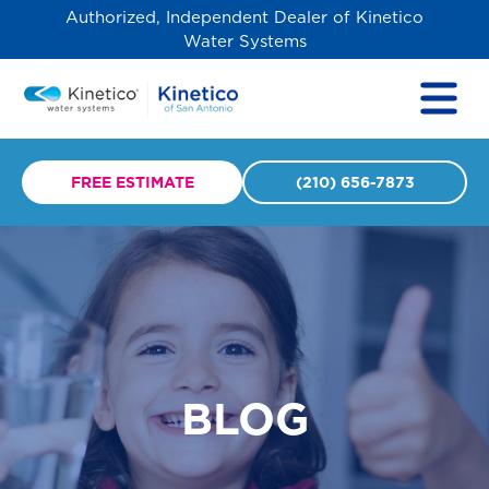
Authorized, Independent Dealer of Kinetico
Water Systems
FREE ESTIMATE
(210) 656-7873
BLOG