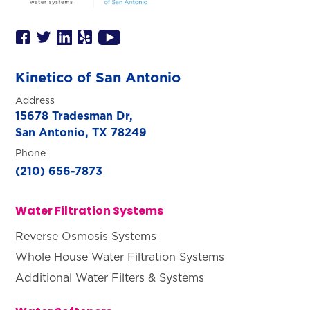
SET YOUR KINETICO OF WEST
TEXAS LOCATION
This is the blurb.
Kinetico of San Antonio
SAN ANTONIO, TX
15678 Tradesman Dr,
Address
San Antonio, TX 78249
15678 Tradesman Dr,
San Antonio, TX 78249
Phone
(210) 656-7873
Water Filtration Systems
Reverse Osmosis Systems
Whole House Water Filtration Systems
Additional Water Filters & Systems