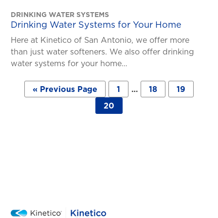
DRINKING WATER SYSTEMS
Drinking Water Systems for Your Home
Here at Kinetico of San Antonio, we offer more
than just water softeners. We also offer drinking
water systems for your home…
Posts
« Previous Page
1
…
18
19
pagination
20