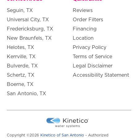
Seguin, TX
Reviews
Universal City, TX
Order Filters
Fredericksburg, TX
Financing
New Braunfels, TX
Location
Helotes, TX
Privacy Policy
Kerrville, TX
Terms of Service
Bulverde, TX
Legal Disclaimer
Schertz, TX
Accessibility Statement
Boerne, TX
San Antonio, TX
Copyright ©2026
Kinetico of San Antonio
- Authorized