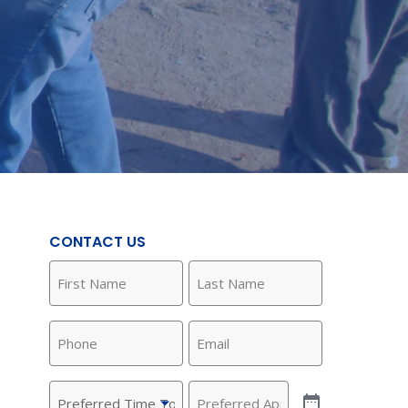
CONTACT US
First
Last
Name
Name
(Required)
(Required)
Phone
Email
(Required)
(Required)
Preferred
Preferred