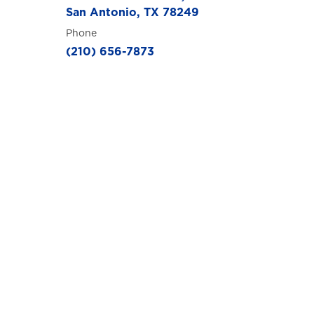
San Antonio, TX 78249
Phone
(210) 656-7873