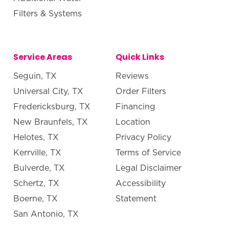
Filters & Systems
Service Areas
Quick Links
Seguin, TX
Reviews
Universal City, TX
Order Filters
Fredericksburg, TX
Financing
New Braunfels, TX
Location
Helotes, TX
Privacy Policy
Kerrville, TX
Terms of Service
Bulverde, TX
Legal Disclaimer
Schertz, TX
Accessibility
Boerne, TX
Statement
San Antonio, TX