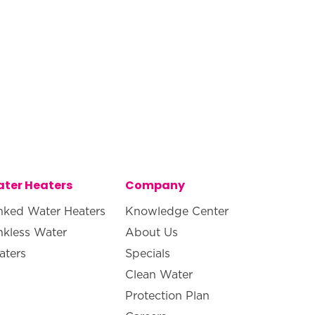
ter Heaters
Company
nked Water Heaters
Knowledge Center
nkless Water
About Us
aters
Specials
Clean Water
Protection Plan