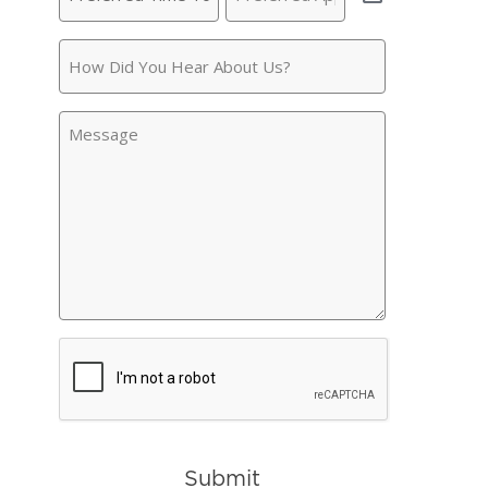
Time
Appointment
(Required)
To
How
Call
(Required)
Did
You
Message
Hear
About
Us?
CAPTCHA
Submit