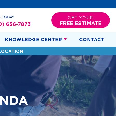
L TODAY
GET YOUR
FREE ESTIMATE
0) 656-7873
KNOWLEDGE CENTER
CONTACT
LOCATION
ANDA