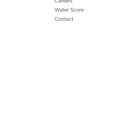
Careers
Water Score
Contact