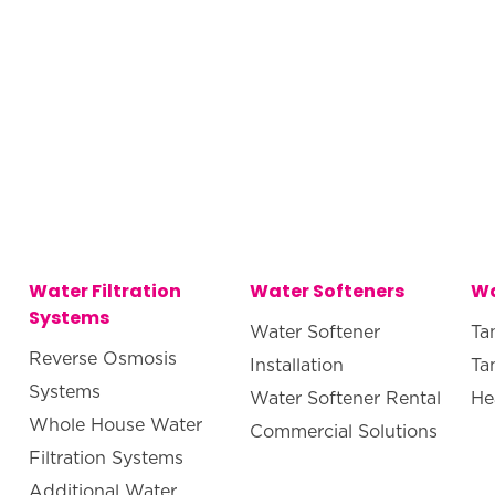
Water Filtration
Water Softeners
Wa
Systems
Water Softener
Ta
Reverse Osmosis
Installation
Ta
Systems
Water Softener Rental
He
Whole House Water
Commercial Solutions
Filtration Systems
Additional Water