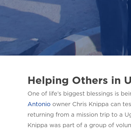
Helping Others in 
One of life’s biggest blessings is be
Antonio
owner Chris Knippa can testi
returning from a mission trip to a U
Knippa was part of a group of volun