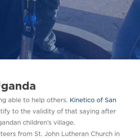
Uganda
ing able to help others.
Kinetico of San
fy to the validity of that saying after
gandan children’s village.
teers from St. John Lutheran Church in