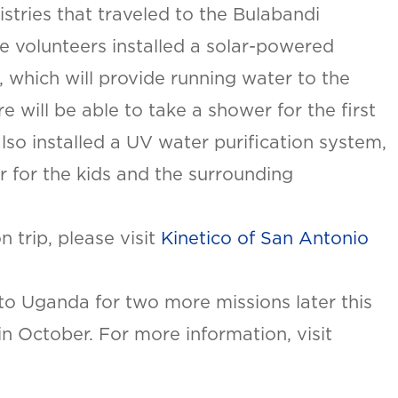
stries that traveled to the Bulabandi
the volunteers installed a solar-powered
, which will provide running water to the
e will be able to take a shower for the first
 also installed a UV water purification system,
r for the kids and the surrounding
SAN ANTONIO, TX
15678 Tradesman Dr,
R
San Antonio, TX 78249
 trip, please visit
Kinetico of San Antonio
O
T
 to Uganda for two more missions later this
ON
n October. For more information, visit
urb.