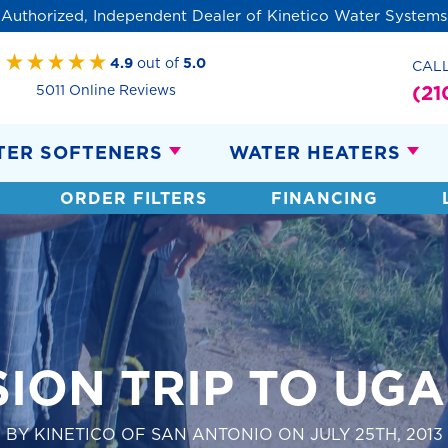
Authorized, Independent Dealer of Kinetico Water Systems
4.9
out of
5.0
CAL
(21
5011 Online Reviews
TER SOFTENERS
WATER HEATERS
ORDER FILTERS
FINANCING
SION TRIP TO UG
BY KINETICO OF SAN ANTONIO ON JULY 25TH, 2013