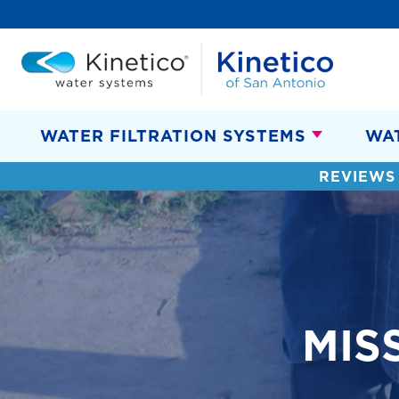
WATER FILTRATION SYSTEMS
WA
REVIEWS
MIS