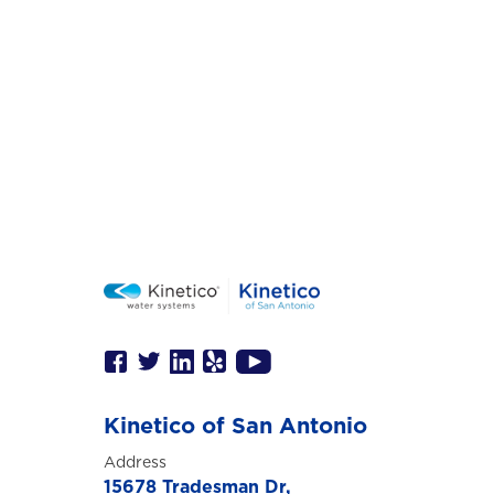
Kinetico of San Antonio
Address
15678 Tradesman Dr,