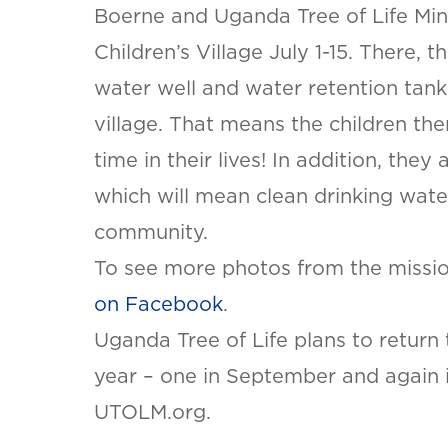
Boerne and Uganda Tree of Life Mini
Children’s Village July 1-15. There, 
water well and water retention tank
village. That means the children ther
time in their lives! In addition, they
which will mean clean drinking wate
community.
SET YOU
To see more photos from the mission
KINETIC
OF WES
on Facebook
.
TEXAS
Uganda Tree of Life plans to return
LOCATI
year – one in September and again i
This is the bl
UTOLM.org.