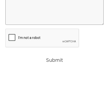
CAPTCHA
Submit