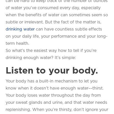
can be hard to keep track of the number of ounces
of water you’ve consumed every day, especially
when the benefits of water can sometimes seem so
subtle or irrelevant. But the fact of the matter is,
drinking water
can have countless subtle effects
on your daily life, your performance and your long-
term health.
So what’s the easiest way how to tell if you’re
drinking enough water? It’s simple:
Listen to your body.
Your body has a built-in mechanism to let you
know when it doesn’t have enough water––thirst.
Your body loses water throughout the day from
your sweat glands and urine, and that water needs
replenishing. When you’re thirsty, don’t ignore your