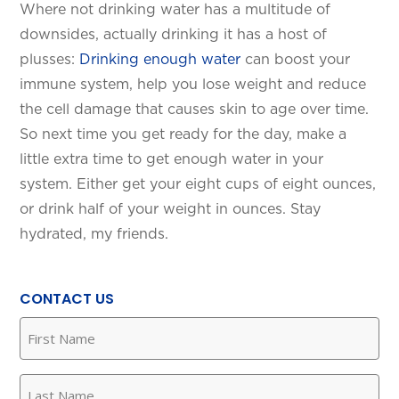
Where not drinking water has a multitude of
downsides, actually drinking it has a host of
plusses:
Drinking enough water
can boost your
immune system, help you lose weight and reduce
the cell damage that causes skin to age over time.
So next time you get ready for the day, make a
little extra time to get enough water in your
system. Either get your eight cups of eight ounces,
or drink half of your weight in ounces. Stay
hydrated, my friends.
CONTACT US
First
Name
(Required)
Last