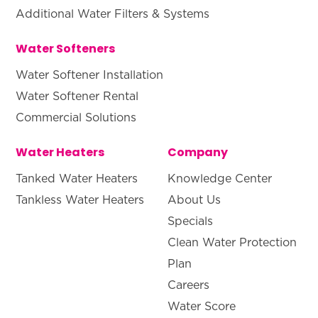
Additional Water Filters & Systems
Water Softeners
Water Softener Installation
Water Softener Rental
Commercial Solutions
Water Heaters
Company
Tanked Water Heaters
Knowledge Center
Tankless Water Heaters
About Us
Specials
Clean Water Protection
Plan
Careers
Water Score