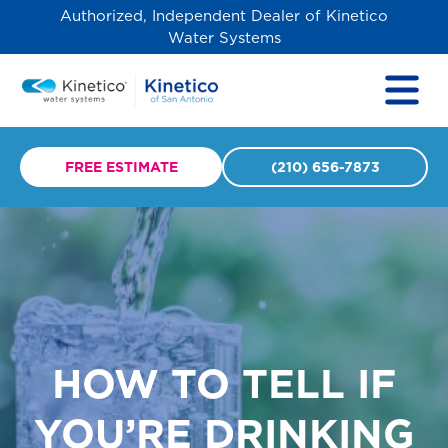
Authorized, Independent Dealer of Kinetico
Water Systems
FREE ESTIMATE
(210) 656-7873
HOW TO TELL IF
YOU’RE DRINKING