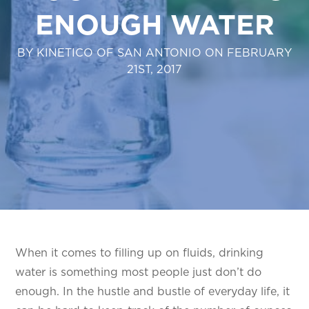
ENOUGH WATER
BY KINETICO OF SAN ANTONIO ON FEBRUARY
21ST, 2017
When it comes to filling up on fluids, drinking
water is something most people just don’t do
enough. In the hustle and bustle of everyday life, it