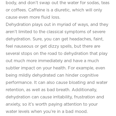
body, and don’t swap out the water for sodas, teas
or coffees. Caffeine is a diuretic, which will only
cause even more fluid loss.
Dehydration plays out in myriad of ways, and they
aren’t limited to the classical symptoms of severe
dehydration. Sure, you can get headaches, faint,
feel nauseous or get dizzy spells, but there are
several stops on the road to dehydration that play
out much more immediately and have a much
subtler impact on your health. For example, even
being mildly dehydrated can hinder cognitive
performance. It can also cause bloating and water
retention, as well as bad breath. Additionally,
dehydration can cause irritability, frustration and
anxiety, so it’s worth paying attention to your
water levels when you’re in a bad mood.