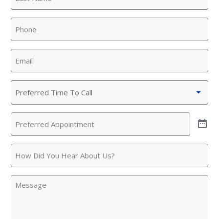
Name
(Required)
SET YOUR KINETICO OF WEST
Phone
(Required)
TEXAS LOCATION
This is the blurb.
Email
(Required)
SAN ANTONIO, TX
15678 Tradesman Dr,
Preferred
San Antonio, TX 78249
Time
To
Preferred
Call
(Required)
Appointment
(Required)
How
Did
You
Message
Hear
About
Us?