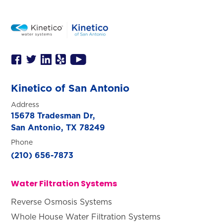
Kinetico of San Antonio
Address
15678 Tradesman Dr,
San Antonio, TX 78249
Phone
(210) 656-7873
Water Filtration Systems
Reverse Osmosis Systems
Whole House Water Filtration Systems