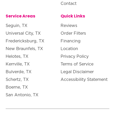
Contact
Service Areas
Quick Links
Seguin, TX
Reviews
Universal City, TX
Order Filters
Fredericksburg, TX
Financing
New Braunfels, TX
Location
Helotes, TX
Privacy Policy
Kerrville, TX
Terms of Service
Bulverde, TX
Legal Disclaimer
Schertz, TX
Accessibility Statement
Boerne, TX
San Antonio, TX