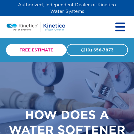
Authorized, Independent Dealer of Kinetico
Water Systems
FREE ESTIMATE
(210) 656-7873
HOW DOES A
WATER SOFTENER