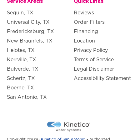
Service Areas
Quick Links
Seguin, TX
Reviews
Universal City, TX
Order Filters
Fredericksburg, TX
Financing
New Braunfels, TX
Location
Helotes, TX
Privacy Policy
Kerrville, TX
Terms of Service
Bulverde, TX
Legal Disclaimer
Schertz, TX
Accessibility Statement
Boerne, TX
San Antonio, TX
Copyright ©2026
Kinetico of San Antonio
- Authorized