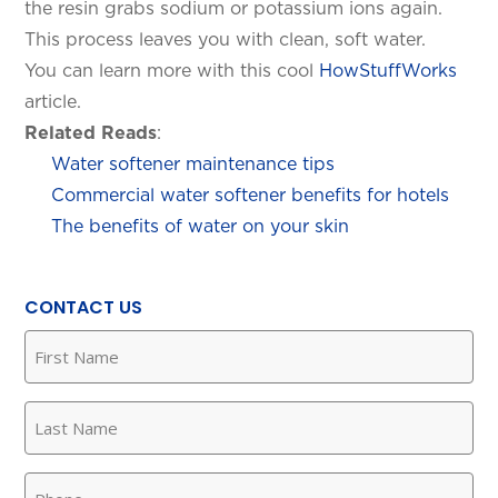
the resin grabs sodium or potassium ions again.
This process leaves you with clean, soft water.
You can learn more with this cool
HowStuffWorks
article.
Related Reads
:
Water softener maintenance tips
Commercial water softener benefits for hotels
The benefits of water on your skin
CONTACT US
First
Name
(Required)
Last
Name
(Required)
Phone
(Required)