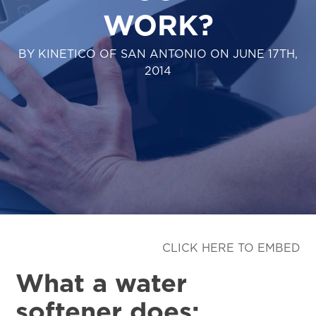
WORK?
BY KINETICO OF SAN ANTONIO ON JUNE 17TH,
2014
CLICK HERE TO EMBED
What a water
softener does: