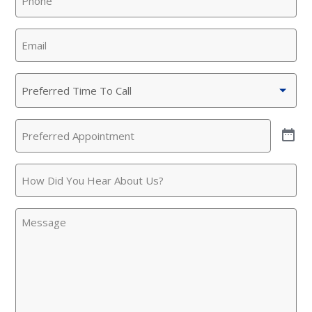
Email
(Required)
Preferred
Time
To
Preferred
Call
(Required)
Appointment
(Required)
SET YOUR KINETICO OF WEST
How
TEXAS LOCATION
Did
You
This is the blurb.
Message
Hear
About
SAN ANTONIO, TX
Us?
15678 Tradesman Dr,
San Antonio, TX 78249