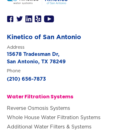
Kinetico of San Antonio
Address
15678 Tradesman Dr,
San Antonio, TX 78249
Phone
(210) 656-7873
Water Filtration Systems
Reverse Osmosis Systems
Whole House Water Filtration Systems
Additional Water Filters & Systems