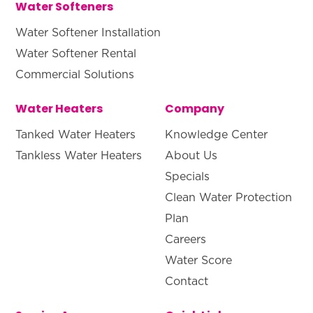
Water Softeners
Water Softener Installation
Water Softener Rental
Commercial Solutions
Water Heaters
Company
Tanked Water Heaters
Knowledge Center
Tankless Water Heaters
About Us
Specials
Clean Water Protection
Plan
Careers
Water Score
Contact