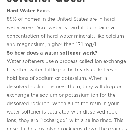
Hard Water Facts
85% of homes in the United States are in hard
water areas. Your water is hard if it contains a
concentration of hard water minerals, like calcium
and magnesium, higher than 17.1 mg/L.
So how does a water softener work?
Water softeners use a process called ion exchange
to soften water. Little plastic beads called resin
hold ions of sodium or potassium. When a
dissolved rock ion is near them, they will drop or
exchange the sodium or potassium ion for the
dissolved rock ion. When all of the resin in your
water softener is saturated with dissolved rock
ions, they are “recharged” with a saline rinse. This
rinse flushes dissolved rock ions down the drain as