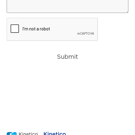
CAPTCHA
Submit