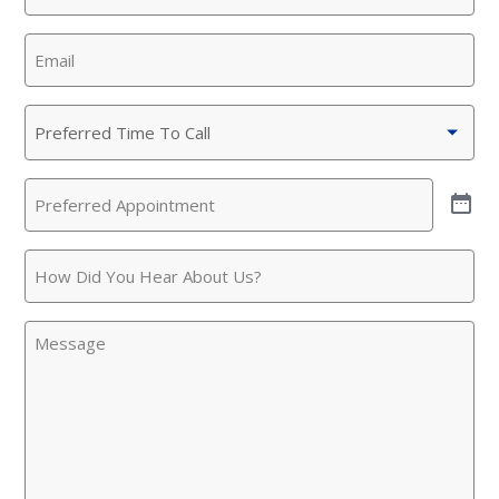
Email
(Required)
Preferred
Time
To
Preferred
Call
(Required)
Appointment
(Required)
How
Did
You
Message
Hear
About
Us?