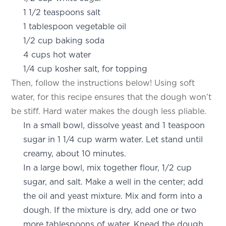
1 1/2 teaspoons salt
1 tablespoon vegetable oil
1/2 cup baking soda
4 cups hot water
1/4 cup kosher salt, for topping
Then, follow the instructions below! Using soft
water, for this recipe ensures that the dough won’t
be stiff. Hard water makes the dough less pliable.
In a small bowl, dissolve yeast and 1 teaspoon
sugar in 1 1/4 cup warm water. Let stand until
creamy, about 10 minutes.
In a large bowl, mix together flour, 1/2 cup
sugar, and salt. Make a well in the center; add
the oil and yeast mixture. Mix and form into a
dough. If the mixture is dry, add one or two
more tablespoons of water. Knead the dough