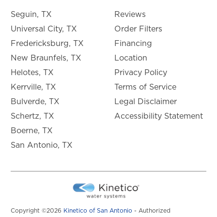
Seguin, TX
Reviews
Universal City, TX
Order Filters
Fredericksburg, TX
Financing
New Braunfels, TX
Location
Helotes, TX
Privacy Policy
Kerrville, TX
Terms of Service
Bulverde, TX
Legal Disclaimer
Schertz, TX
Accessibility Statement
Boerne, TX
San Antonio, TX
Copyright ©2026
Kinetico of San Antonio
- Authorized