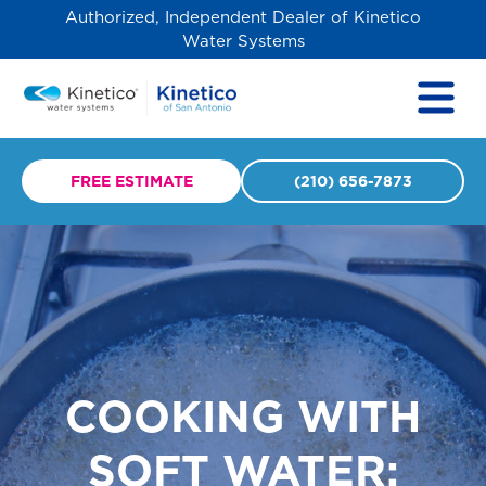
Authorized, Independent Dealer of Kinetico
Water Systems
FREE ESTIMATE
(210) 656-7873
COOKING WITH
SOFT WATER: