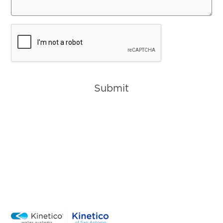
CAPTCHA
Submit