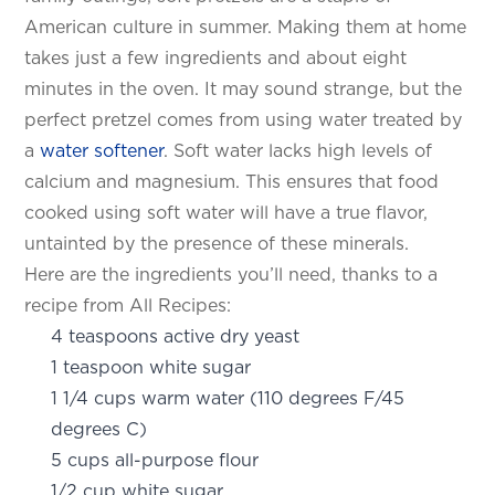
American culture in summer. Making them at home
takes just a few ingredients and about eight
minutes in the oven. It may sound strange, but the
perfect pretzel comes from using water treated by
a
water softener
. Soft water lacks high levels of
calcium and magnesium. This ensures that food
cooked using soft water will have a true flavor,
untainted by the presence of these minerals.
Here are the ingredients you’ll need, thanks to a
recipe from All Recipes:
4 teaspoons active dry yeast
1 teaspoon white sugar
1 1/4 cups warm water (110 degrees F/45
degrees C)
5 cups all-purpose flour
1/2 cup white sugar