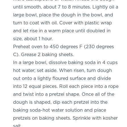
until smooth, about 7 to 8 minutes. Lightly oil a
large bowl, place the dough in the bowl, and
turn to coat with oil. Cover with plastic wrap
and let rise in a warm place until doubled in
size, about 1 hour.
Preheat oven to 450 degrees F (230 degrees
C). Grease 2 baking sheets.
In a large bowl, dissolve baking soda in 4 cups
hot water; set aside. When risen, turn dough
out onto a lightly floured surface and divide
into 12 equal pieces. Roll each piece into a rope
and twist into a pretzel shape. Once all of the
dough is shaped, dip each pretzel into the
baking soda-hot water solution and place
pretzels on baking sheets. Sprinkle with kosher
salt.