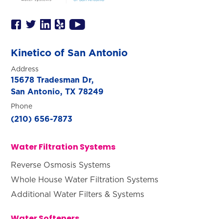
Kinetico of San Antonio
Address
15678 Tradesman Dr,
San Antonio, TX 78249
Phone
(210) 656-7873
Water Filtration Systems
Reverse Osmosis Systems
Whole House Water Filtration Systems
Additional Water Filters & Systems
Water Softeners