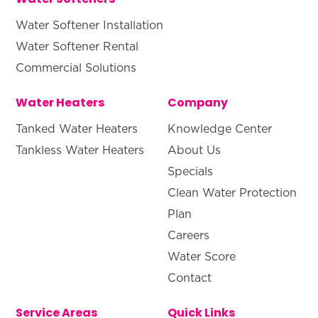
Water Softener Installation
Water Softener Rental
Commercial Solutions
Water Heaters
Company
Tanked Water Heaters
Knowledge Center
Tankless Water Heaters
About Us
Specials
Clean Water Protection
Plan
Careers
Water Score
Contact
Service Areas
Quick Links