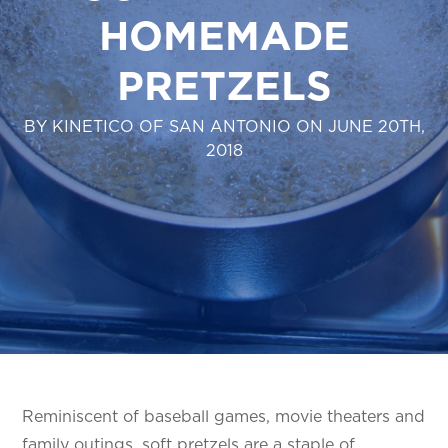
HOMEMADE
PRETZELS
BY KINETICO OF SAN ANTONIO ON JUNE 20TH,
2018
Reminiscent of baseball games, movie theaters and
family outings, soft pretzels are a staple of