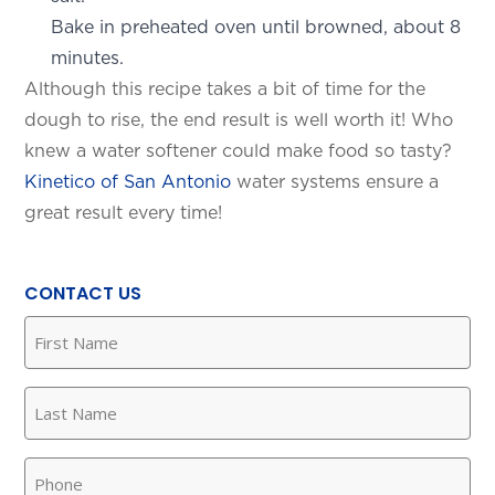
Bake in preheated oven until browned, about 8
minutes.
Although this recipe takes a bit of time for the
dough to rise, the end result is well worth it! Who
knew a water softener could make food so tasty?
Kinetico of San Antonio
water systems ensure a
great result every time!
SET YOUR KINETICO OF WEST
TEXAS LOCATION
CONTACT US
This is the blurb.
First
Name
(Required)
SAN ANTONIO, TX
Last
15678 Tradesman Dr,
San Antonio, TX 78249
Name
(Required)
Phone
(Required)