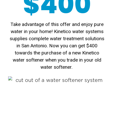
$400
Take advantage of this offer and enjoy pure
water in your home! Kinetico water systems
supplies complete water treatment solutions
in San Antonio. Now you can get $400
towards the purchase of a new Kinetico
water softener when you trade in your old
water softener.