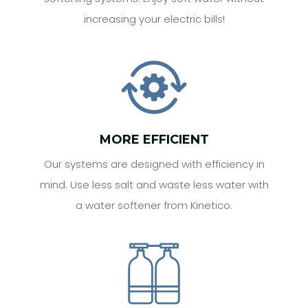
increasing your electric bills!
MORE EFFICIENT
Our systems are designed with efficiency in
mind. Use less salt and waste less water with
a water softener from Kinetico.