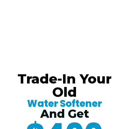
Trade-In Your
Old
Water Softener
And Get