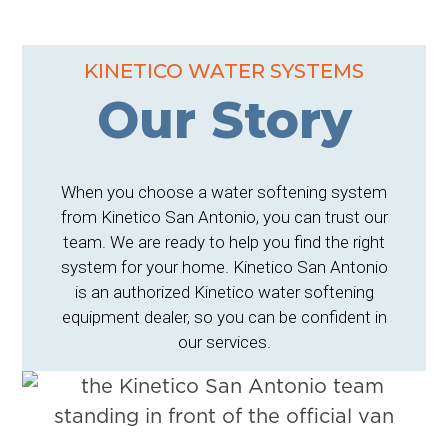
KINETICO WATER SYSTEMS
Our Story
When you choose a water softening system
from Kinetico San Antonio, you can trust our
team. We are ready to help you find the right
system for your home. Kinetico San Antonio
is an authorized Kinetico water softening
equipment dealer, so you can be confident in
our services.