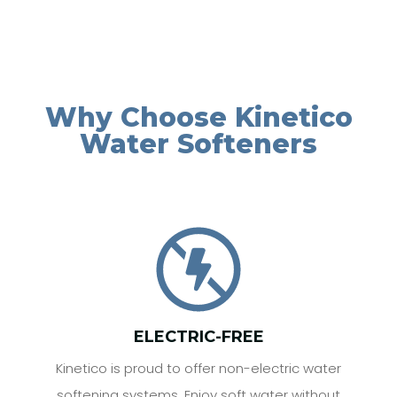
Why Choose Kinetico
Water Softeners
ELECTRIC-FREE
Kinetico is proud to offer non-electric water
softening systems. Enjoy soft water without