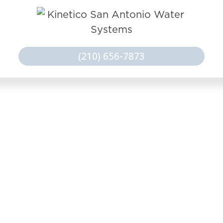
(210) 656-7873