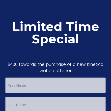
Limited Time
Special
$400 towards the purchase of a new Kinetico
water softener
FIRST
NAME
(REQUIRED)
LAST
NAME
(REQUIRED)