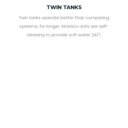
TWIN TANKS
Twin tanks operate better than competing
systems, for longer. Kinetico units are self-
cleaning to provide soft water 24/7.
Customer Testimonials &
Reviews